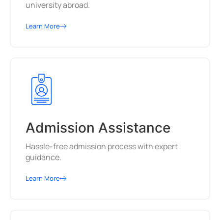
university abroad.
Learn More
Admission Assistance
Hassle-free admission process with expert
guidance.
Learn More