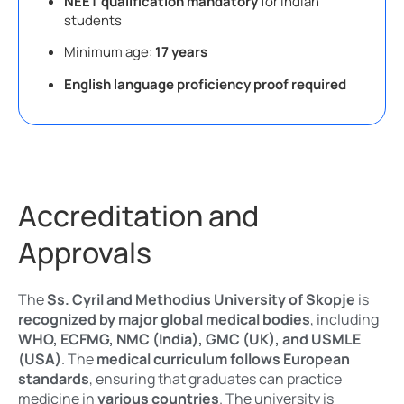
NEET qualification mandatory
for Indian
students
Minimum age:
17 years
English language proficiency proof required
Accreditation and
Approvals
The
Ss. Cyril and Methodius University of Skopje
is
recognized by major global medical bodies
, including
WHO, ECFMG, NMC (India), GMC (UK), and USMLE
(USA)
. The
medical curriculum follows European
standards
, ensuring that graduates can practice
medicine in
various countries
. The university is