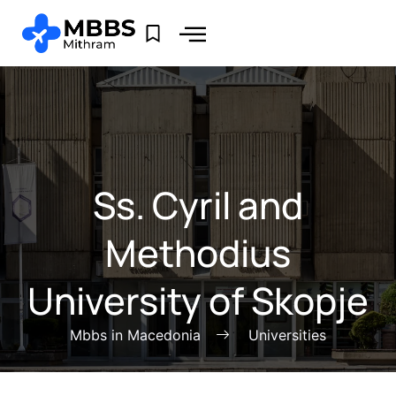
Ss. Cyril and
Methodius
University of Skopje
Mbbs in Macedonia
Universities