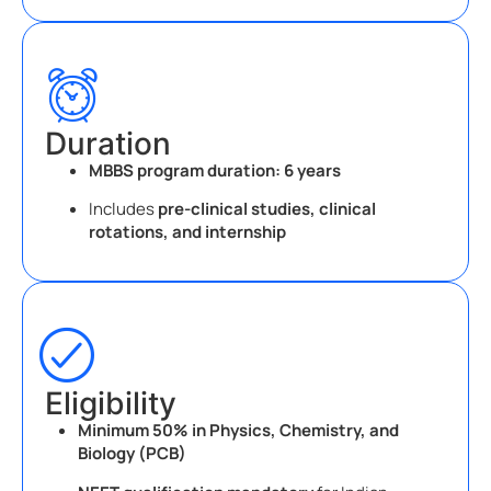
Duration
MBBS program duration:
6 years
Includes
pre-clinical studies, clinical
rotations, and internship
Eligibility
Minimum 50% in Physics, Chemistry, and
Biology (PCB)