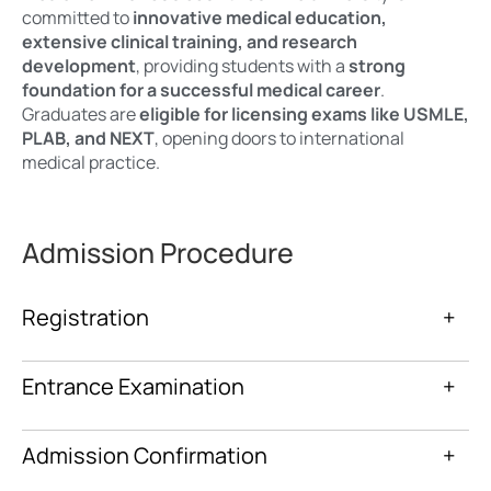
committed to
innovative medical education,
extensive clinical training, and research
development
, providing students with a
strong
foundation for a successful medical career
.
Graduates are
eligible for licensing exams like USMLE,
PLAB, and NEXT
, opening doors to international
medical practice.
Admission Procedure
Registration
+
Entrance Examination
+
Admission Confirmation
+