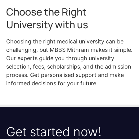
Choose the Right
University with us
Choosing the right medical university can be
challenging, but MBBS Mithram makes it simple.
Our experts guide you through university
selection, fees, scholarships, and the admission
process. Get personalised support and make
informed decisions for your future.
Get started now!