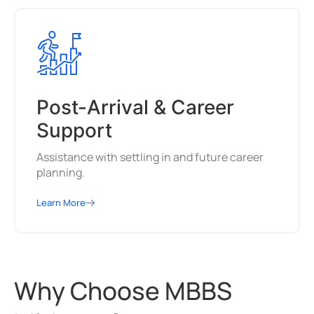
Post-Arrival & Career
Support
Assistance with settling in and future career
planning.
Learn More
Why Choose MBBS