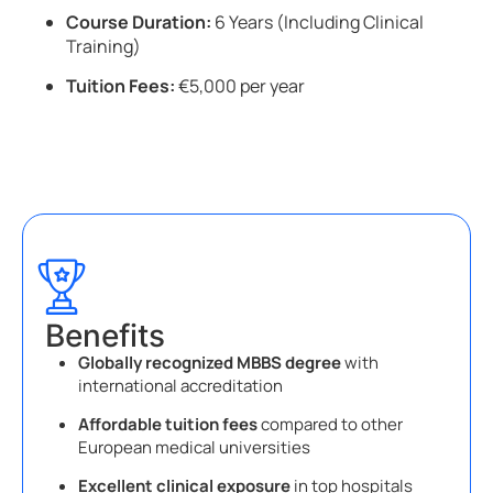
Course Duration:
6 Years (Including Clinical
Training)
Tuition Fees:
€5,000 per year
Benefits
Globally recognized MBBS degree
with
international accreditation
Affordable tuition fees
compared to other
European medical universities
Excellent clinical exposure
in top hospitals