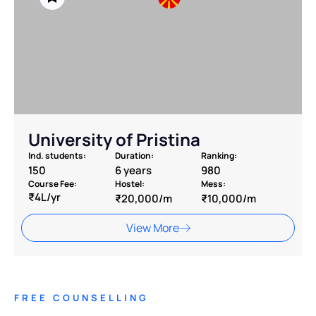
University of Pristina
Ind. students:
Duration:
Ranking:
150
6 years
980
Course Fee:
Hostel:
Mess:
₹4L/yr
₹20,000/m
₹10,000/m
View More
FREE COUNSELLING