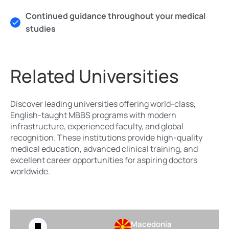
Continued guidance throughout your medical
studies
Related Universities
Discover leading universities offering world-class,
English-taught MBBS programs with modern
infrastructure, experienced faculty, and global
recognition. These institutions provide high-quality
medical education, advanced clinical training, and
excellent career opportunities for aspiring doctors
worldwide.
Macedonia