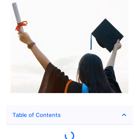
Table of Contents