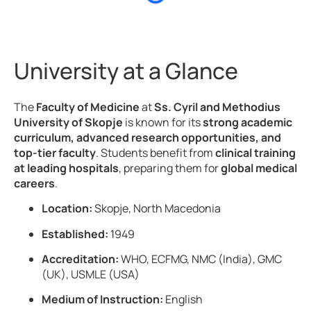
University at a Glance
The
Faculty of Medicine
at
Ss. Cyril and Methodius
University of Skopje
is known for its
strong academic
curriculum, advanced research opportunities, and
top-tier faculty
. Students benefit from
clinical training
at leading hospitals
, preparing them for
global medical
careers
.
Location:
Skopje, North Macedonia
Established:
1949
Accreditation:
WHO, ECFMG, NMC (India), GMC
(UK), USMLE (USA)
Medium of Instruction:
English