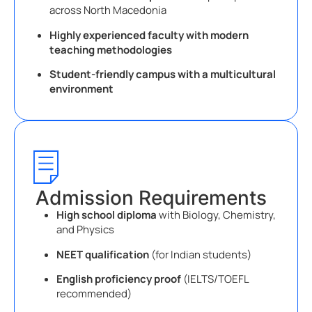
across North Macedonia
Highly experienced faculty with modern
teaching methodologies
Student-friendly campus with a multicultural
environment
Admission Requirements
High school diploma
with Biology, Chemistry,
and Physics
NEET qualification
(for Indian students)
English proficiency proof
(IELTS/TOEFL
recommended)