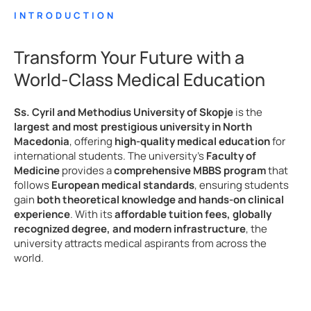
INTRODUCTION
Transform Your Future with a
World-Class Medical Education
Ss. Cyril and Methodius University of Skopje
is the
largest and most prestigious university in North
Macedonia
, offering
high-quality medical education
for
international students. The university’s
Faculty of
Medicine
provides a
comprehensive MBBS program
that
follows
European medical standards
, ensuring students
gain
both theoretical knowledge and hands-on clinical
experience
. With its
affordable tuition fees, globally
recognized degree, and modern infrastructure
, the
university attracts medical aspirants from across the
world.