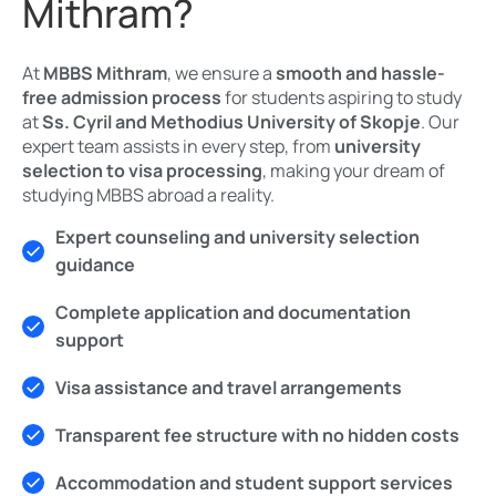
Mithram?
At
MBBS Mithram
, we ensure a
smooth and hassle-
free admission process
for students aspiring to study
at
Ss. Cyril and Methodius University of Skopje
. Our
expert team assists in every step, from
university
selection to visa processing
, making your dream of
studying MBBS abroad a reality.
Expert counseling and university selection
guidance
Complete application and documentation
support
Visa assistance and travel arrangements
Transparent fee structure with no hidden costs
Accommodation and student support services