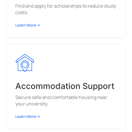
Find and apply for scholarships to reduce study
costs.
Learn More
Accommodation Support
Secure safe and comfortable housing near
your university.
Learn More