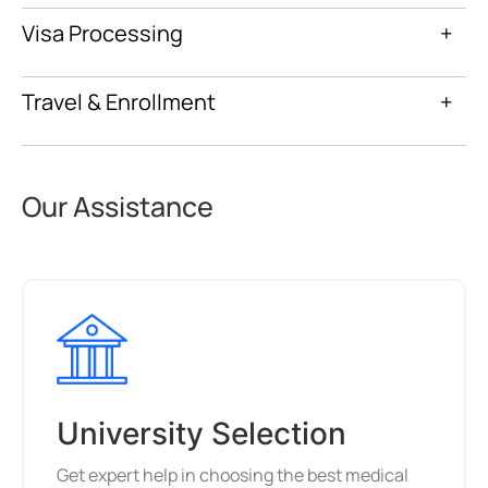
Visa Processing
+
Travel & Enrollment
+
Our Assistance
University Selection
Get expert help in choosing the best medical