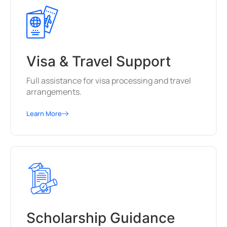
Visa & Travel Support
Full assistance for visa processing and travel
arrangements.
Learn More
Scholarship Guidance