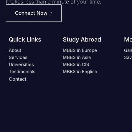
It takes less than a minute of your time.
Connect Now
Quick Links
Study Abroad
Mo
About
MBBS in Europe
Gal
Services
MBBS in Asia
Sav
Universities
MBBS in CIS
Testimonials
MBBS in English
Contact