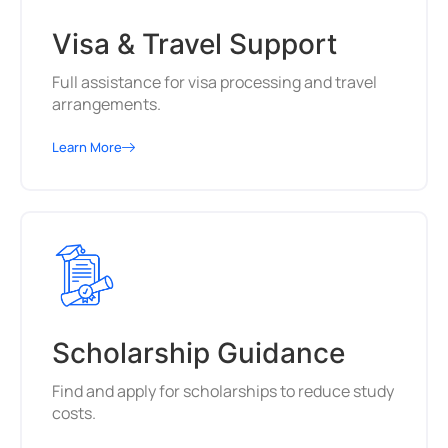
Visa & Travel Support
Full assistance for visa processing and travel
arrangements.
Learn More
Scholarship Guidance
Find and apply for scholarships to reduce study
costs.