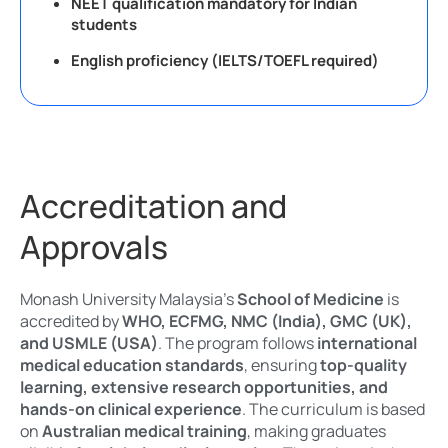
NEET qualification mandatory for Indian
students
English proficiency (IELTS/TOEFL required)
Accreditation and
Approvals
Monash University Malaysia’s
School of Medicine
is
accredited by
WHO, ECFMG, NMC (India), GMC (UK),
and USMLE (USA)
. The program follows
international
medical education standards
, ensuring
top-quality
learning, extensive research opportunities, and
hands-on clinical experience
. The curriculum is based
on
Australian medical training
, making graduates