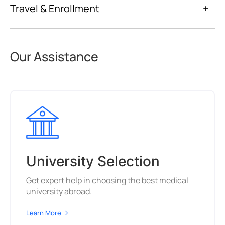
Travel & Enrollment
+
Our Assistance
University Selection
Get expert help in choosing the best medical
university abroad.
Learn More