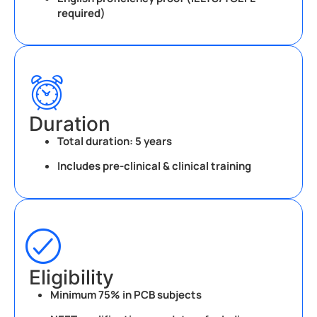
required)
Duration
Total duration:
5 years
Includes pre-clinical & clinical training
Eligibility
Minimum 75% in PCB subjects