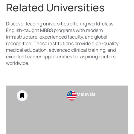
Related Universities
Discover leading universities offering world-class,
English-taught MBBS programs with modern
infrastructure, experienced faculty, and global
recognition. These institutions provide high-quality
medical education, advanced clinical training, and
excellent career opportunities for aspiring doctors
worldwide.
Malaysia