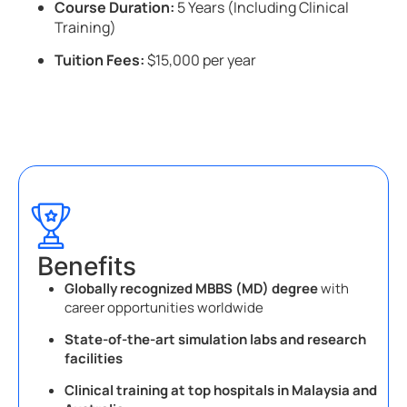
Course Duration:
5 Years (Including Clinical
Training)
Tuition Fees:
$15,000 per year
Benefits
Globally recognized MBBS (MD) degree
with
career opportunities worldwide
State-of-the-art simulation labs and research
facilities
Clinical training at top hospitals in Malaysia and