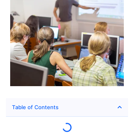
Table of Contents