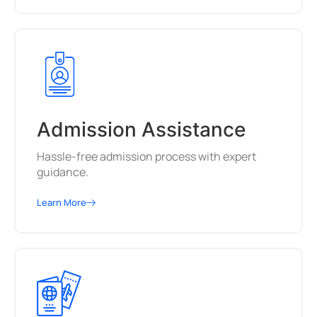
Admission Assistance
Hassle-free admission process with expert
guidance.
Learn More