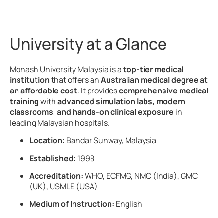
University at a Glance
Monash University Malaysia is a
top-tier medical
institution
that offers an
Australian medical degree at
an affordable cost
. It provides
comprehensive medical
training
with
advanced simulation labs, modern
classrooms, and hands-on clinical exposure
in
leading Malaysian hospitals.
Location:
Bandar Sunway, Malaysia
Established:
1998
Accreditation:
WHO, ECFMG, NMC (India), GMC
(UK), USMLE (USA)
Medium of Instruction:
English