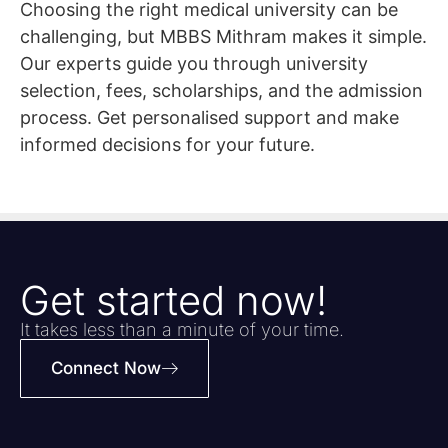
Choosing the right medical university can be
challenging, but MBBS Mithram makes it simple.
Our experts guide you through university
selection, fees, scholarships, and the admission
process. Get personalised support and make
informed decisions for your future.
Get started now!
It takes less than a minute of your time.
Connect Now