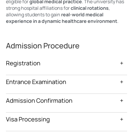
eligible for
global medical practice
. The university has
strong hospital affiliations for
clinical rotations
,
allowing students to gain
real-world medical
experience in a dynamic healthcare environment
.
Admission Procedure
Registration
+
Entrance Examination
+
Admission Confirmation
+
Visa Processing
+