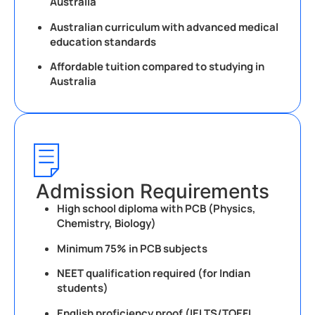
Australia
Australian curriculum with advanced medical
education standards
Affordable tuition compared to studying in
Australia
Admission Requirements
High school diploma with PCB (Physics,
Chemistry, Biology)
Minimum 75% in PCB subjects
NEET qualification required (for Indian
students)
English proficiency proof (IELTS/TOEFL