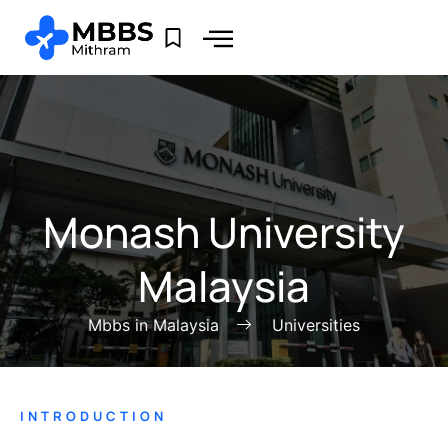
Monash University
Malaysia
Mbbs in Malaysia
Universities
INTRODUCTION