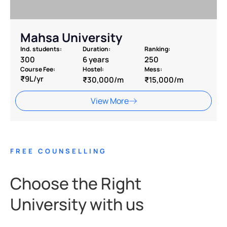
Mahsa University
Ind. students:
Duration:
Ranking:
300
6 years
250
Course Fee:
Hostel:
Mess:
₹9L/yr
₹30,000/m
₹15,000/m
View More
FREE COUNSELLING
Choose the Right
University with us