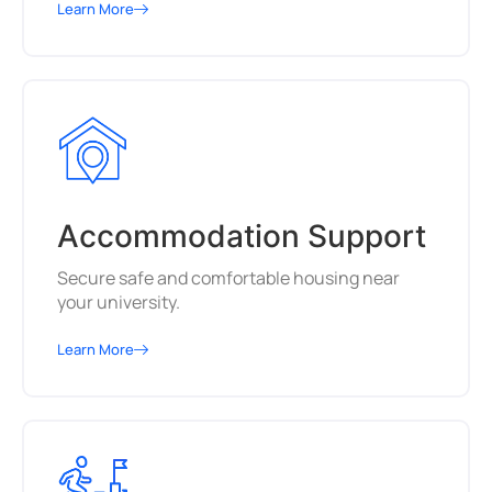
Learn More
Accommodation Support
Secure safe and comfortable housing near
your university.
Learn More