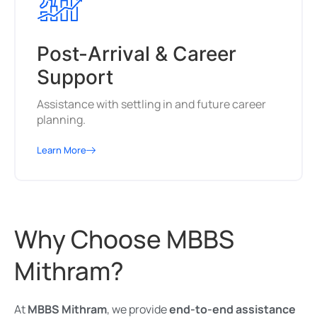
Post-Arrival & Career
Support
Assistance with settling in and future career
planning.
Learn More
Why Choose MBBS
Mithram?
At
MBBS Mithram
, we provide
end-to-end assistance