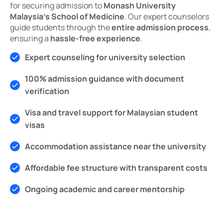
for securing admission to
Monash University
Malaysia’s School of Medicine
. Our expert counselors
guide students through the
entire admission process
,
ensuring a
hassle-free experience
.
Expert counseling for university selection
100% admission guidance with document
verification
Visa and travel support for Malaysian student
visas
Accommodation assistance near the university
Affordable fee structure with transparent costs
Ongoing academic and career mentorship