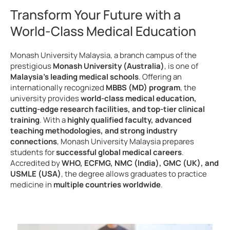
Transform Your Future with a
World-Class Medical Education
Monash University Malaysia, a branch campus of the
prestigious
Monash University (Australia)
, is one of
Malaysia’s leading medical schools
. Offering an
internationally recognized
MBBS (MD) program
, the
university provides
world-class medical education,
cutting-edge research facilities, and top-tier clinical
training
. With a
highly qualified faculty, advanced
teaching methodologies, and strong industry
connections
, Monash University Malaysia prepares
students for
successful global medical careers
.
Accredited by
WHO, ECFMG, NMC (India), GMC (UK), and
USMLE (USA)
, the degree allows graduates to practice
medicine in
multiple countries worldwide
.