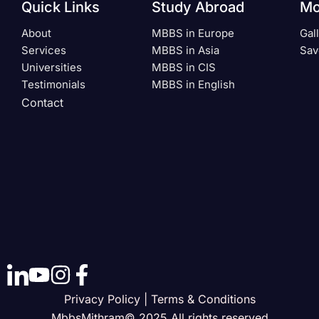
Quick Links
Study Abroad
Mo
About
MBBS in Europe
Gal
Services
MBBS in Asia
Sav
Universities
MBBS in CIS
Testimonials
MBBS in English
Contact
Privacy Policy | Terms & Conditions
MbbsMithram© 2025 All rights reserved