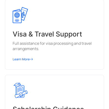
Visa & Travel Support
Full assistance for visa processing and travel
arrangements.
Learn More