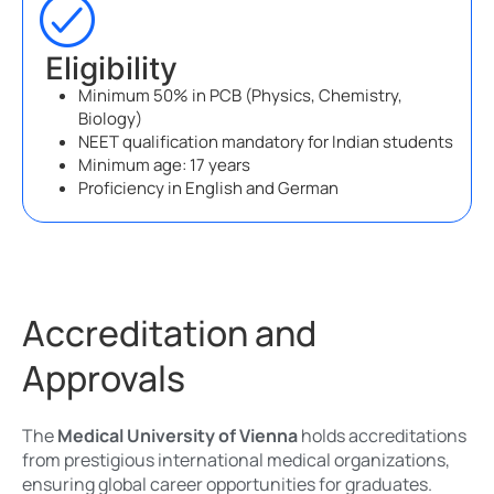
Eligibility
Minimum 50% in PCB (Physics, Chemistry,
Biology)
NEET qualification mandatory for Indian students
Minimum age: 17 years
Proficiency in English and German
Accreditation and
Approvals
The
Medical University of Vienna
holds accreditations
from prestigious international medical organizations,
ensuring global career opportunities for graduates.