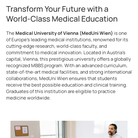
Transform Your Future with a
World-Class Medical Education
The
Medical University of Vienna (MedUni Wien)
is one
of Europe’s leading medical institutions, renowned for its
cutting-edge research, world-class faculty, and
commitment to medical innovation. Located in Austria’s
capital, Vienna, this prestigious university offers a globally
recognized MBBS program. With an advanced curriculum,
state-of-the-art medical facilities, and strong international
collaborations, MedUni Wien ensures that students
receive the best possible education and clinical training.
Graduates of this institution are eligible to practice
medicine worldwide.