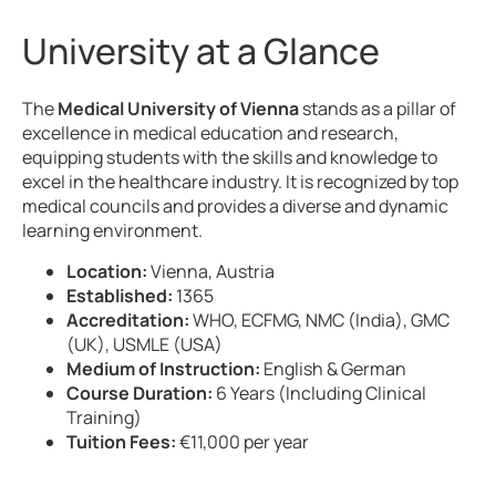
University at a Glance
The
Medical University of Vienna
stands as a pillar of
excellence in medical education and research,
equipping students with the skills and knowledge to
excel in the healthcare industry. It is recognized by top
medical councils and provides a diverse and dynamic
learning environment.
Location:
Vienna, Austria
Established:
1365
Accreditation:
WHO, ECFMG, NMC (India), GMC
(UK), USMLE (USA)
Medium of Instruction:
English & German
Course Duration:
6 Years (Including Clinical
Training)
Tuition Fees:
€11,000 per year