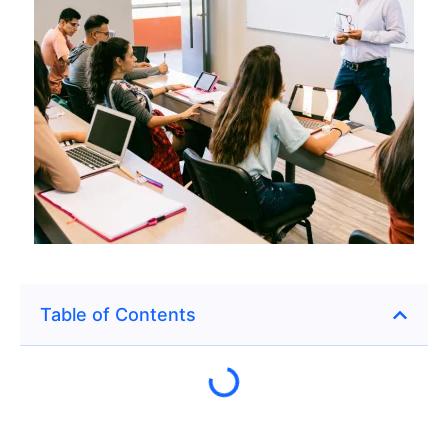
Table of Contents