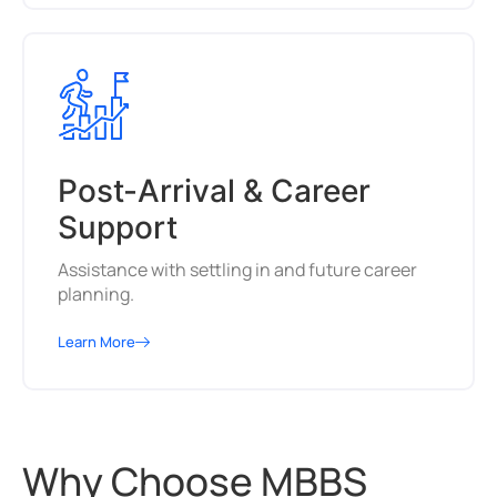
Post-Arrival & Career
Support
Assistance with settling in and future career
planning.
Learn More
Why Choose MBBS