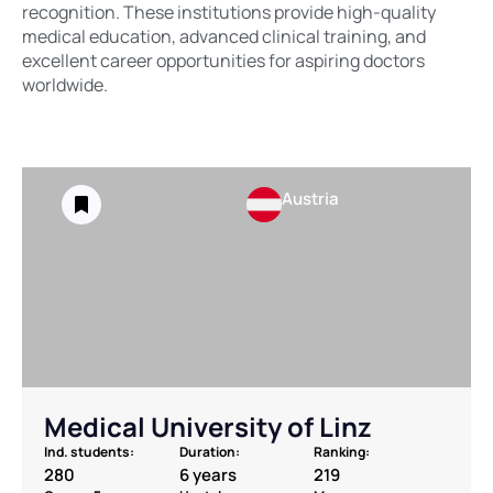
recognition. These institutions provide high-quality
medical education, advanced clinical training, and
excellent career opportunities for aspiring doctors
worldwide.
Austria
Medical University of Linz
Ind. students:
Duration:
Ranking:
280
6 years
219