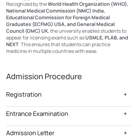
Recognized by the
World Health Organization (WHO),
National Medical Commission (NMC) India,
Educational Commission for Foreign Medical
Graduates (ECFMG) USA, and General Medical
Council (GMC) UK
, the university enables students to
appear for licensing exams such as
USMLE, PLAB, and
NEXT
. This ensures that students can practice
medicine in multiple countries with ease.
Admission Procedure
Registration
+
Entrance Examination
+
Admission Letter
+