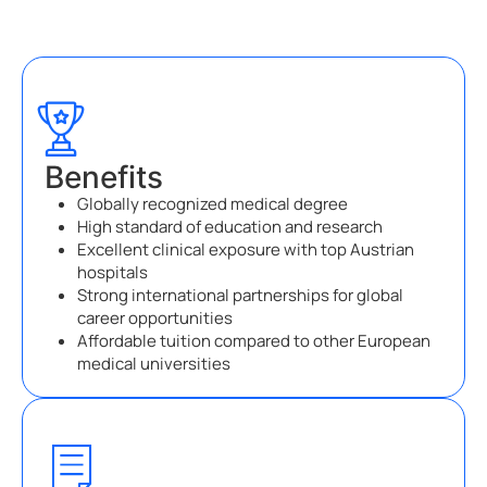
Benefits
Globally recognized medical degree
High standard of education and research
Excellent clinical exposure with top Austrian
hospitals
Strong international partnerships for global
career opportunities
Affordable tuition compared to other European
medical universities