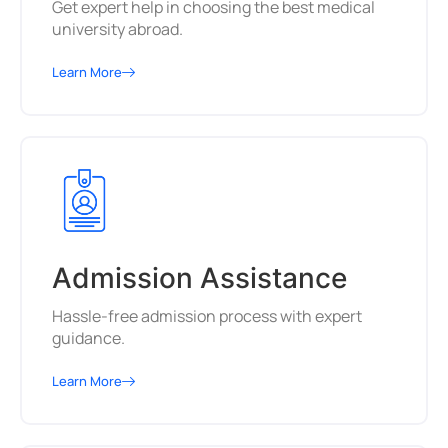
Get expert help in choosing the best medical
university abroad.
Learn More
Admission Assistance
Hassle-free admission process with expert
guidance.
Learn More