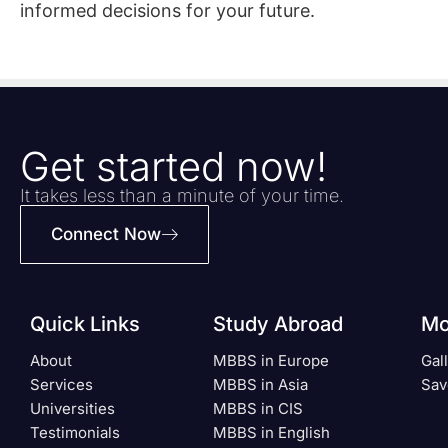
informed decisions for your future.
Get started now!
It takes less than a minute of your time.
Connect Now
Quick Links
Study Abroad
Mo
About
MBBS in Europe
Gal
Services
MBBS in Asia
Sav
Universities
MBBS in CIS
Testimonials
MBBS in English