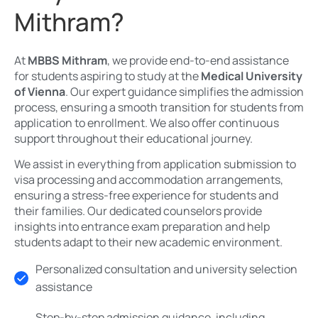
Mithram?
At
MBBS Mithram
, we provide end-to-end assistance
for students aspiring to study at the
Medical University
of Vienna
. Our expert guidance simplifies the admission
process, ensuring a smooth transition for students from
application to enrollment. We also offer continuous
support throughout their educational journey.
We assist in everything from application submission to
visa processing and accommodation arrangements,
ensuring a stress-free experience for students and
their families. Our dedicated counselors provide
insights into entrance exam preparation and help
students adapt to their new academic environment.
Personalized consultation and university selection
assistance
Step-by-step admission guidance, including