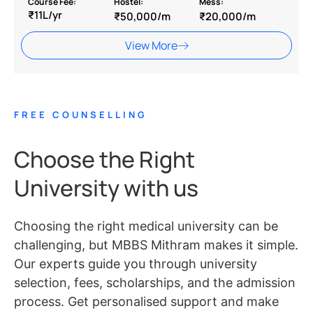
Course Fee:
Hostel:
Mess:
₹11L/yr
₹50,000/m
₹20,000/m
View More
FREE COUNSELLING
Choose the Right
University with us
Choosing the right medical university can be
challenging, but MBBS Mithram makes it simple.
Our experts guide you through university
selection, fees, scholarships, and the admission
process. Get personalised support and make