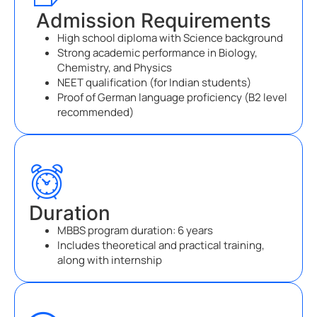
Admission Requirements
High school diploma with Science background
Strong academic performance in Biology,
Chemistry, and Physics
NEET qualification (for Indian students)
Proof of German language proficiency (B2 level
recommended)
Duration
MBBS program duration: 6 years
Includes theoretical and practical training,
along with internship