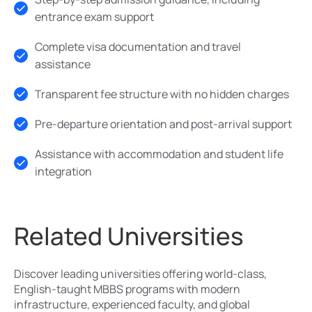
entrance exam support
Complete visa documentation and travel
assistance
Transparent fee structure with no hidden charges
Pre-departure orientation and post-arrival support
Assistance with accommodation and student life
integration
Related Universities
Discover leading universities offering world-class,
English-taught MBBS programs with modern
infrastructure, experienced faculty, and global