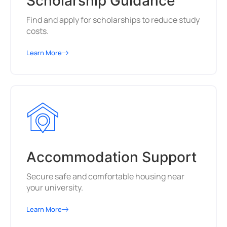
Scholarship Guidance
Find and apply for scholarships to reduce study
costs.
Learn More
Accommodation Support
Secure safe and comfortable housing near
your university.
Learn More