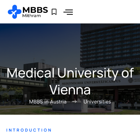
Medical University of
Vienna
MBBS in Austria
Universities
INTRODUCTION