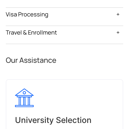
Visa Processing
+
Travel & Enrollment
+
Our Assistance
University Selection