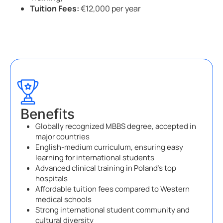
Tuition Fees:
€12,000 per year
Benefits
Globally recognized MBBS degree, accepted in
major countries
English-medium curriculum, ensuring easy
learning for international students
Advanced clinical training in Poland’s top
hospitals
Affordable tuition fees compared to Western
medical schools
Strong international student community and
cultural diversity