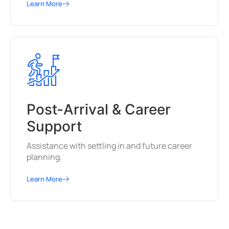
Learn More
Post-Arrival & Career
Support
Assistance with settling in and future career
planning.
Learn More