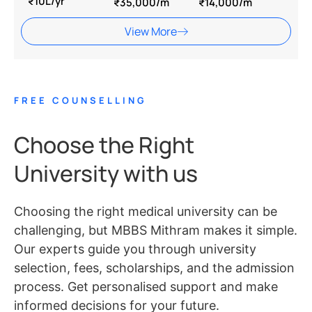
₹10L/yr
₹35,000/m
₹14,000/m
View More
FREE COUNSELLING
Choose the Right
University with us
Choosing the right medical university can be
challenging, but MBBS Mithram makes it simple.
Our experts guide you through university
selection, fees, scholarships, and the admission
process. Get personalised support and make
informed decisions for your future.