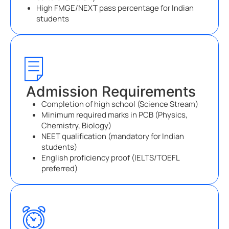
High FMGE/NEXT pass percentage for Indian
students
Admission Requirements
Completion of high school (Science Stream)
Minimum required marks in PCB (Physics,
Chemistry, Biology)
NEET qualification (mandatory for Indian
students)
English proficiency proof (IELTS/TOEFL
preferred)