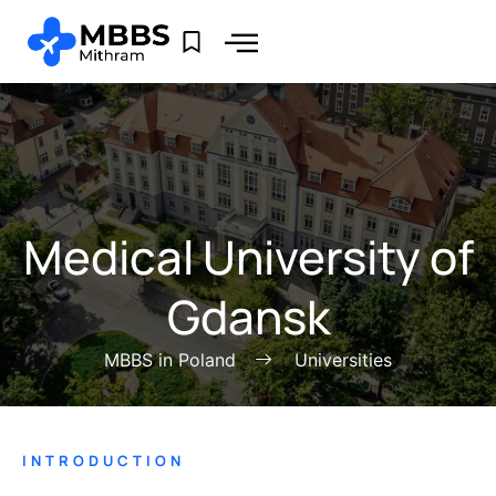
Medical University of
Gdansk
MBBS in Poland
Universities
INTRODUCTION