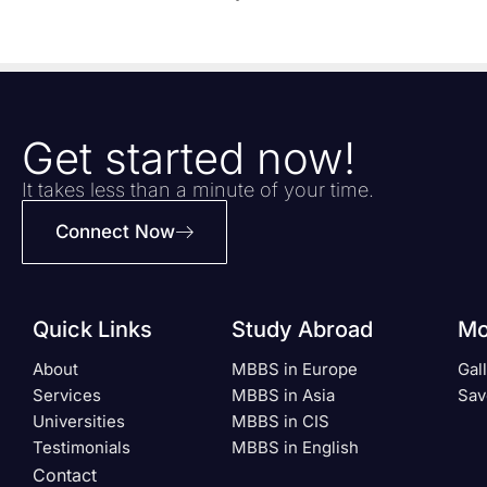
Get started now!
It takes less than a minute of your time.
Connect Now
Quick Links
Study Abroad
Mo
About
MBBS in Europe
Gal
Services
MBBS in Asia
Sav
Universities
MBBS in CIS
Testimonials
MBBS in English
Contact