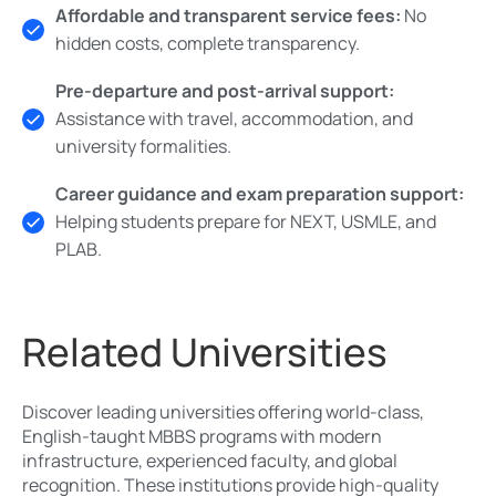
Affordable and transparent service fees:
No
hidden costs, complete transparency.
Pre-departure and post-arrival support:
Assistance with travel, accommodation, and
university formalities.
Career guidance and exam preparation support:
Helping students prepare for NEXT, USMLE, and
PLAB.
Related Universities
Discover leading universities offering world-class,
English-taught MBBS programs with modern
infrastructure, experienced faculty, and global
recognition. These institutions provide high-quality