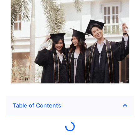
Table of Contents