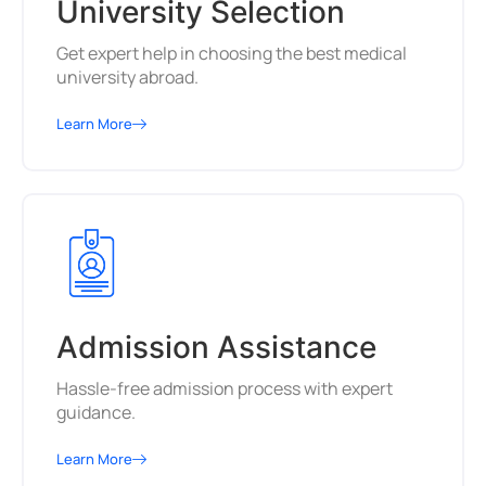
University Selection
Get expert help in choosing the best medical
university abroad.
Learn More
Admission Assistance
Hassle-free admission process with expert
guidance.
Learn More