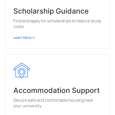
Scholarship Guidance
Find and apply for scholarships to reduce study
costs.
Learn More
Accommodation Support
Secure safe and comfortable housing near
your university.