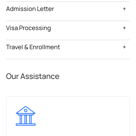
Admission Letter
+
Visa Processing
+
Travel & Enrollment
+
Our Assistance