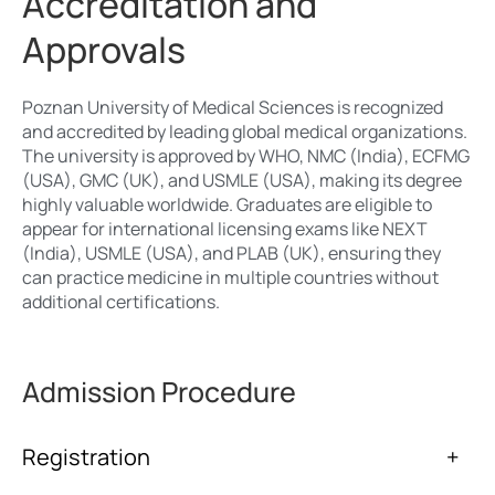
Accreditation and
Approvals
Poznan University of Medical Sciences is recognized
and accredited by leading global medical organizations.
The university is approved by WHO, NMC (India), ECFMG
(USA), GMC (UK), and USMLE (USA), making its degree
highly valuable worldwide. Graduates are eligible to
appear for international licensing exams like NEXT
(India), USMLE (USA), and PLAB (UK), ensuring they
can practice medicine in multiple countries without
additional certifications.
Admission Procedure
Registration
+