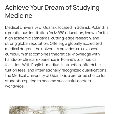
Achieve Your Dream of Studying
Medicine
Medical University of Gdansk, located in Gdansk, Poland, is
a prestigious institution for MBBS education, known for its
high academic standards, cutting-edge research, and
strong global reputation. Offering a globally accredited
medical degree, the university provides an advanced
curriculum that combines theoretical knowledge with
hands-on clinical experience in Poland’s top medical
facilities. With English-medium instruction, affordable
tuition fees, and internationally recognized qualifications,
the Medical University of Gdansk is a preferred choice for
students aspiring to become successful doctors
worldwide.