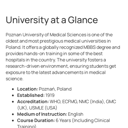
University at a Glance
Poznan University of Medical Sciences is one of the
oldest and most prestigious medical universities in
Poland. It offers a globally recognized MBBS degree and
provides hands-on training in some of the best
hospitals in the country. The university fosters a
research-driven environment, ensuring students get
exposure to the latest advancements in medical
science.
Location:
Poznań, Poland
Established:
1919
Accreditation:
WHO, ECFMG, NMC (India), GMC
(UK), USMLE (USA)
Medium of Instruction:
English
Course Duration:
6 Years (Including Clinical
Training)