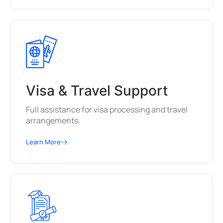
Visa & Travel Support
Full assistance for visa processing and travel
arrangements.
Learn More