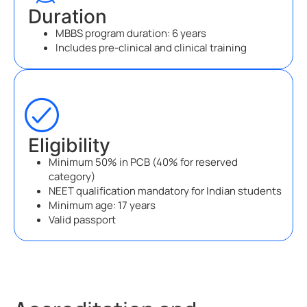
Duration
MBBS program duration: 6 years
Includes pre-clinical and clinical training
Eligibility
Minimum 50% in PCB (40% for reserved
category)
NEET qualification mandatory for Indian students
Minimum age: 17 years
Valid passport