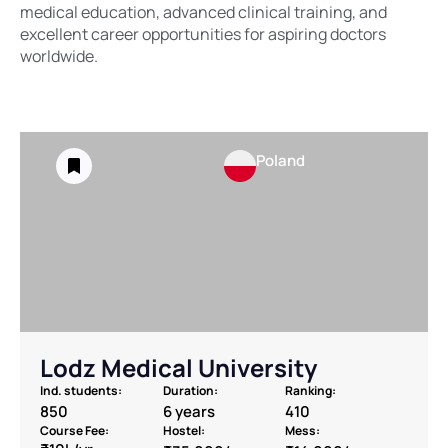
medical education, advanced clinical training, and
excellent career opportunities for aspiring doctors
worldwide.
Poland
Lodz Medical University
Ind. students:
Duration:
Ranking:
850
6 years
410
Course Fee:
Hostel:
Mess: