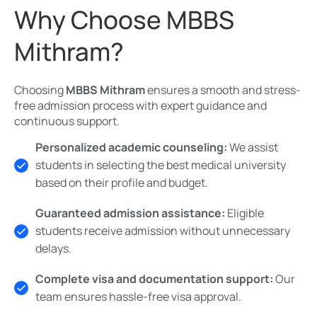
Why Choose MBBS
Mithram?
Choosing
MBBS Mithram
ensures a smooth and stress-
free admission process with expert guidance and
continuous support.
Personalized academic counseling:
We assist
students in selecting the best medical university
based on their profile and budget.
Guaranteed admission assistance:
Eligible
students receive admission without unnecessary
delays.
Complete visa and documentation support:
Our
team ensures hassle-free visa approval.