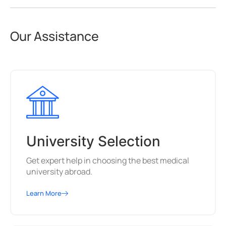
Our Assistance
University Selection
Get expert help in choosing the best medical
university abroad.
Learn More