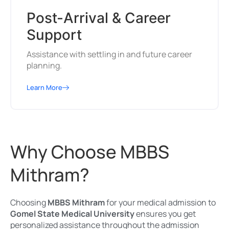
Post-Arrival & Career
Support
Assistance with settling in and future career
planning.
Learn More
Why Choose MBBS
Mithram?
Choosing
MBBS Mithram
for your medical admission to
Gomel State Medical University
ensures you get
personalized assistance throughout the admission