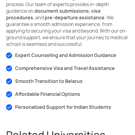
process. Our team of experts provides in-depth
guidance on
document submissions
,
visa
procedures
, and
pre-departure assistance
. We
guarantee a smooth admission experience, from
applying to securing your visa and beyond. With our on-
ground support, we ensure that your journey to medical
school is seamless and successful.
Expert Counseling and Admission Guidance
Comprehensive Visa and Travel Assistance
Smooth Transition to Belarus
Affordable Financial Options
Personalized Support for Indian Students