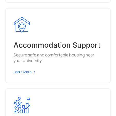
Accommodation Support
Secure safe and comfortable housing near
your university.
Learn More