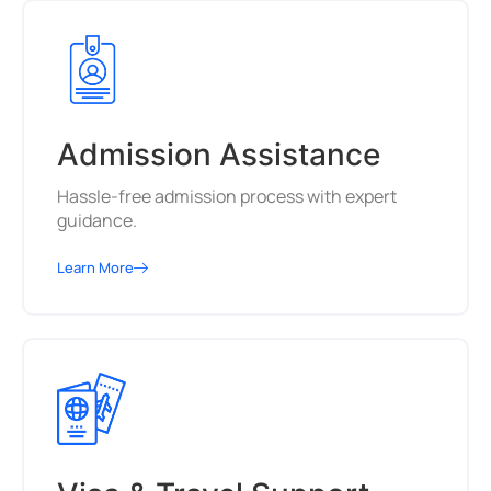
Admission Assistance
Hassle-free admission process with expert
guidance.
Learn More