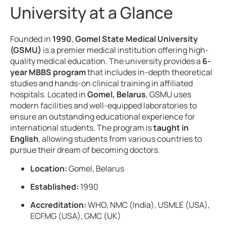
University at a Glance
Founded in
1990
,
Gomel State Medical University
(GSMU)
is a premier medical institution offering high-
quality medical education. The university provides a
6-
year MBBS program
that includes in-depth theoretical
studies and hands-on clinical training in affiliated
hospitals. Located in
Gomel, Belarus
, GSMU uses
modern facilities and well-equipped laboratories to
ensure an outstanding educational experience for
international students. The program is
taught in
English
, allowing students from various countries to
pursue their dream of becoming doctors.
Location:
Gomel, Belarus
Established:
1990
Accreditation:
WHO, NMC (India), USMLE (USA),
ECFMG (USA), GMC (UK)