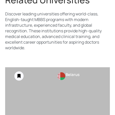
Related Universities
Discover leading universities offering world-class,
English-taught MBBS programs with modern
infrastructure, experienced faculty, and global
recognition. These institutions provide high-quality
medical education, advanced clinical training, and
excellent career opportunities for aspiring doctors
worldwide.
Belarus