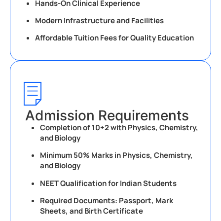
Hands-On Clinical Experience
Modern Infrastructure and Facilities
Affordable Tuition Fees for Quality Education
Admission Requirements
Completion of 10+2 with Physics, Chemistry,
and Biology
Minimum 50% Marks in Physics, Chemistry,
and Biology
NEET Qualification for Indian Students
Required Documents: Passport, Mark
Sheets, and Birth Certificate