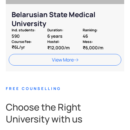
Belarusian State Medical
University
Ind. students:
Duration:
Ranking:
590
6 years
46
Course Fee:
Hostel:
Mess:
₹6L/yr
₹12,000/m
₹6,000/m
View More
FREE COUNSELLING
Choose the Right
University with us