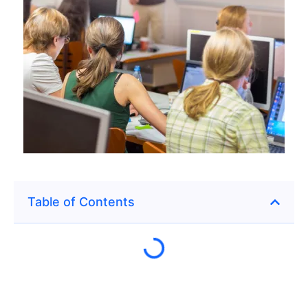
Table of Contents