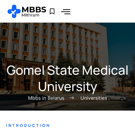
Gomel State Medical
University
Mbbs in Belarus
Universities
INTRODUCTION