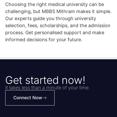
Choosing the right medical university can be
challenging, but MBBS Mithram makes it simple.
Our experts guide you through university
selection, fees, scholarships, and the admission
process. Get personalised support and make
informed decisions for your future.
Get started now!
It takes less than a minute of your time.
Connect Now