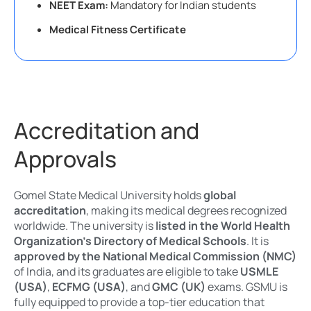
NEET Exam:
Mandatory for Indian students
Medical Fitness Certificate
Accreditation and
Approvals
Gomel State Medical University holds
global
accreditation
, making its medical degrees recognized
worldwide. The university is
listed in the World Health
Organization’s Directory of Medical Schools
. It is
approved by the National Medical Commission (NMC)
of India, and its graduates are eligible to take
USMLE
(USA)
,
ECFMG (USA)
, and
GMC (UK)
exams. GSMU is
fully equipped to provide a top-tier education that