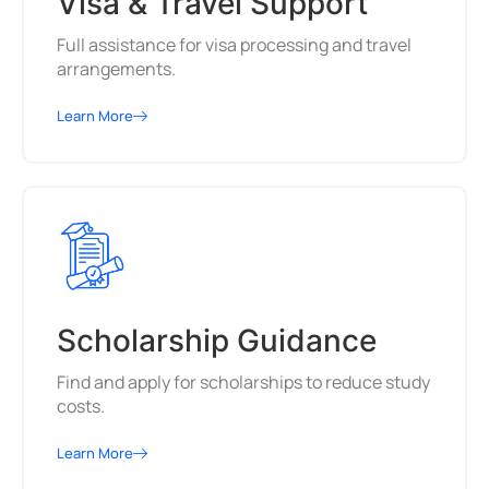
Visa & Travel Support
Full assistance for visa processing and travel
arrangements.
Learn More
Scholarship Guidance
Find and apply for scholarships to reduce study
costs.
Learn More