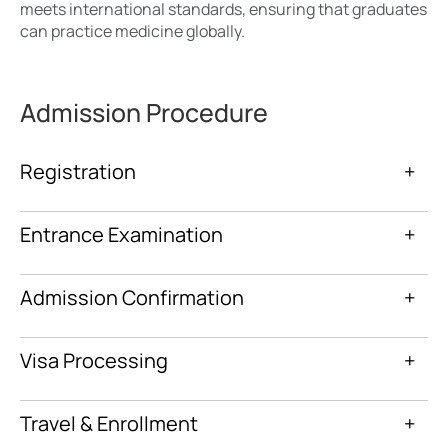
meets international standards, ensuring that graduates
can practice medicine globally.
Admission Procedure
Registration
+
Entrance Examination
+
Admission Confirmation
+
Visa Processing
+
Travel & Enrollment
+