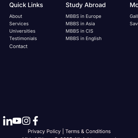
Quick Links
Study Abroad
Mo
About
MBBS in Europe
Gal
Services
MBBS in Asia
Sav
Universities
MBBS in CIS
Testimonials
MBBS in English
Contact
Privacy Policy | Terms & Conditions