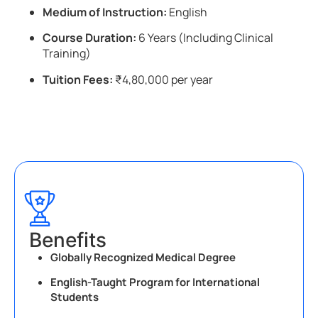
Medium of Instruction:
English
Course Duration:
6 Years (Including Clinical
Training)
Tuition Fees:
₹4,80,000 per year
Benefits
Globally Recognized Medical Degree
English-Taught Program for International
Students