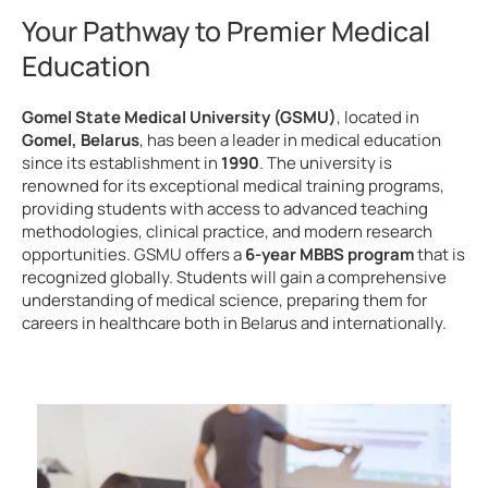
Your Pathway to Premier Medical
Education
Gomel State Medical University (GSMU)
, located in
Gomel, Belarus
, has been a leader in medical education
since its establishment in
1990
. The university is
renowned for its exceptional medical training programs,
providing students with access to advanced teaching
methodologies, clinical practice, and modern research
opportunities. GSMU offers a
6-year MBBS program
that is
recognized globally. Students will gain a comprehensive
understanding of medical science, preparing them for
careers in healthcare both in Belarus and internationally.