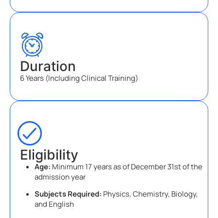
Duration
6 Years (Including Clinical Training)
Eligibility
Age:
Minimum 17 years as of December 31st of the
admission year
Subjects Required:
Physics, Chemistry, Biology,
and English