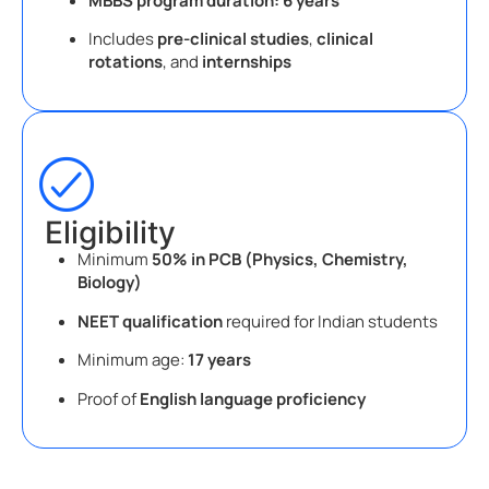
MBBS program duration:
6 years
Includes
pre-clinical studies
,
clinical
rotations
, and
internships
Eligibility
Minimum
50% in PCB (Physics, Chemistry,
Biology)
NEET qualification
required for Indian students
Minimum age:
17 years
Proof of
English language proficiency