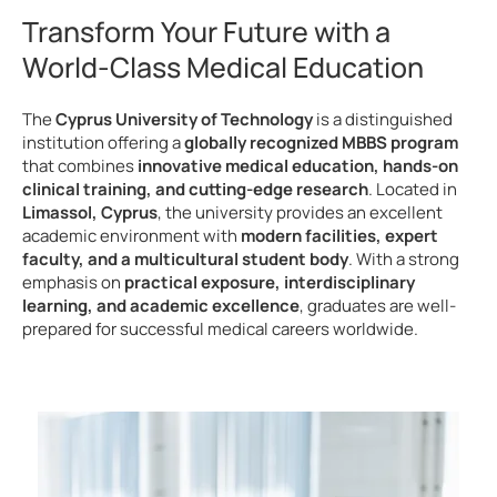
Transform Your Future with a
World-Class Medical Education
The
Cyprus University of Technology
is a distinguished
institution offering a
globally recognized MBBS program
that combines
innovative medical education, hands-on
clinical training, and cutting-edge research
. Located in
Limassol, Cyprus
, the university provides an excellent
academic environment with
modern facilities, expert
faculty, and a multicultural student body
. With a strong
emphasis on
practical exposure, interdisciplinary
learning, and academic excellence
, graduates are well-
prepared for successful medical careers worldwide.