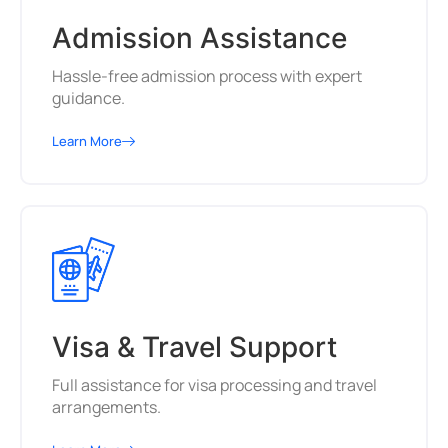
Admission Assistance
Hassle-free admission process with expert
guidance.
Learn More
Visa & Travel Support
Full assistance for visa processing and travel
arrangements.