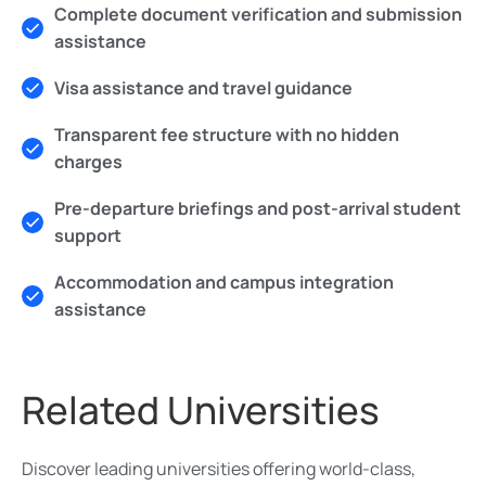
Complete document verification and submission
assistance
Visa assistance and travel guidance
Transparent fee structure with no hidden
charges
Pre-departure briefings and post-arrival student
support
Accommodation and campus integration
assistance
Related Universities
Discover leading universities offering world-class,