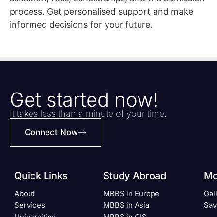
process. Get personalised support and make
informed decisions for your future.
Get started now!
It takes less than a minute of your time.
Connect Now
Quick Links
Study Abroad
Mo
About
MBBS in Europe
Gal
Services
MBBS in Asia
Sav
Universities
MBBS in CIS