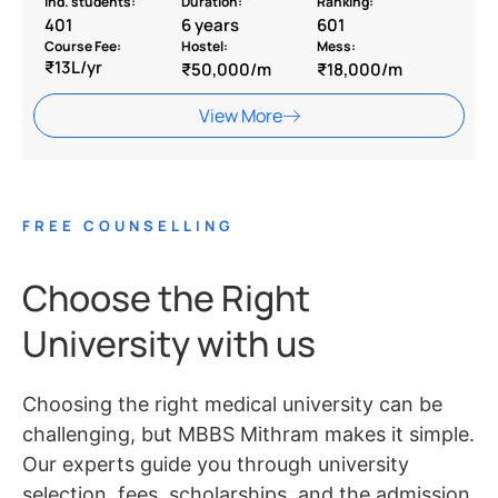
Ind. students:
Duration:
Ranking:
401
6 years
601
Course Fee:
Hostel:
Mess:
₹13L/yr
₹50,000/m
₹18,000/m
View More
FREE COUNSELLING
Choose the Right
University with us
Choosing the right medical university can be
challenging, but MBBS Mithram makes it simple.
Our experts guide you through university
selection, fees, scholarships, and the admission