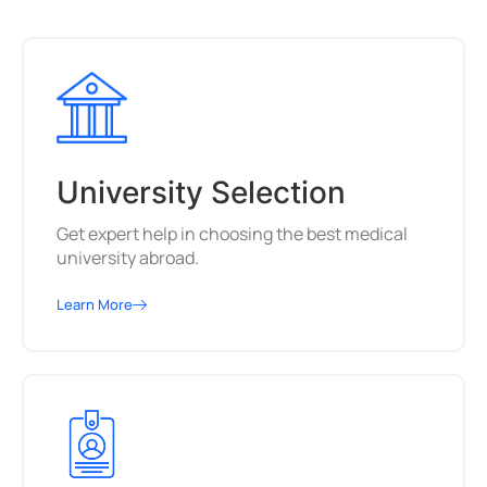
University Selection
Get expert help in choosing the best medical
university abroad.
Learn More