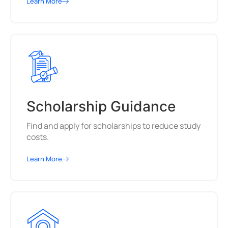
Learn More
Scholarship Guidance
Find and apply for scholarships to reduce study
costs.
Learn More