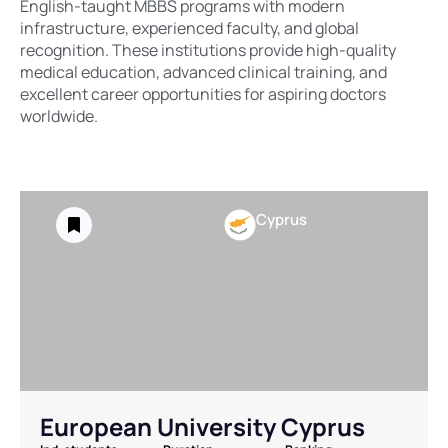
English-taught MBBS programs with modern
infrastructure, experienced faculty, and global
recognition. These institutions provide high-quality
medical education, advanced clinical training, and
excellent career opportunities for aspiring doctors
worldwide.
Cyprus
European University Cyprus