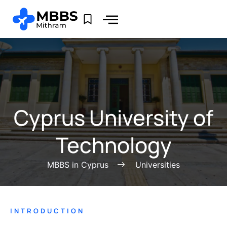
Cyprus University of
Technology
MBBS in Cyprus
Universities
INTRODUCTION