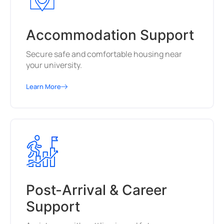
Accommodation Support
Secure safe and comfortable housing near
your university.
Learn More
Post-Arrival & Career
Support