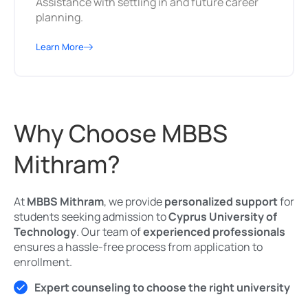
Assistance with settling in and future career
planning.
Learn More
Why Choose MBBS
Mithram?
At
MBBS Mithram
, we provide
personalized support
for
students seeking admission to
Cyprus University of
Technology
. Our team of
experienced professionals
ensures a hassle-free process from application to
enrollment.
Expert counseling to choose the right university