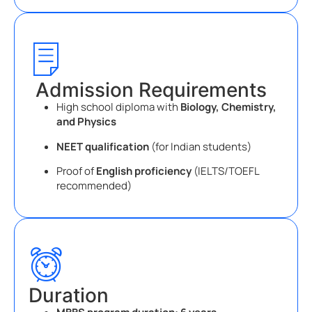
Admission Requirements
High school diploma with
Biology, Chemistry,
and Physics
NEET qualification
(for Indian students)
Proof of
English proficiency
(IELTS/TOEFL
recommended)
Duration