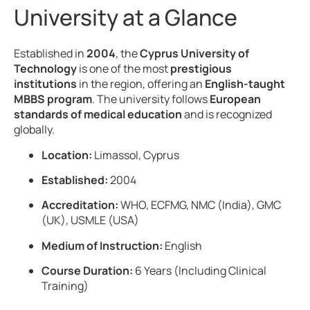
University at a Glance
Established in
2004
, the
Cyprus University of
Technology
is one of the most
prestigious
institutions
in the region, offering an
English-taught
MBBS program
. The university follows
European
standards of medical education
and is recognized
globally.
Location:
Limassol, Cyprus
Established:
2004
Accreditation:
WHO, ECFMG, NMC (India), GMC
(UK), USMLE (USA)
Medium of Instruction:
English
Course Duration:
6 Years (Including Clinical
Training)