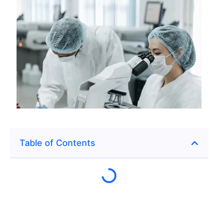
Table of Contents