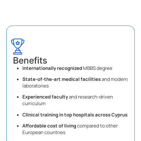
Benefits
Internationally recognized
MBBS degree
State-of-the-art medical facilities
and modern
laboratories
Experienced faculty
and research-driven
curriculum
Clinical training in top hospitals across Cyprus
Affordable cost of living
compared to other
European countries