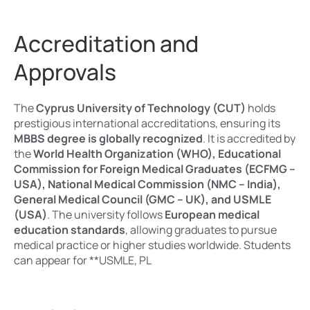
Accreditation and
Approvals
The
Cyprus University of Technology (CUT)
holds
prestigious international accreditations, ensuring its
MBBS degree is globally recognized
. It is accredited by
the
World Health Organization (WHO), Educational
Commission for Foreign Medical Graduates (ECFMG –
USA), National Medical Commission (NMC – India),
General Medical Council (GMC – UK), and USMLE
(USA)
. The university follows
European medical
education standards
, allowing graduates to pursue
medical practice or higher studies worldwide. Students
can appear for **USMLE, PL