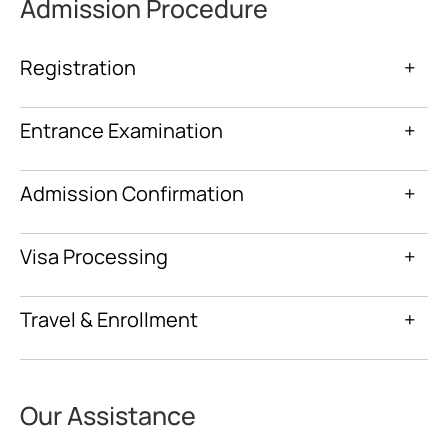
Admission Procedure
Registration
+
Entrance Examination
+
Admission Confirmation
+
Visa Processing
+
Travel & Enrollment
+
Our Assistance