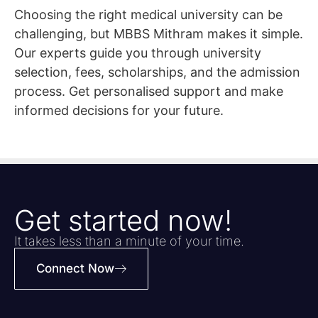
Choosing the right medical university can be
challenging, but MBBS Mithram makes it simple.
Our experts guide you through university
selection, fees, scholarships, and the admission
process. Get personalised support and make
informed decisions for your future.
Get started now!
It takes less than a minute of your time.
Connect Now