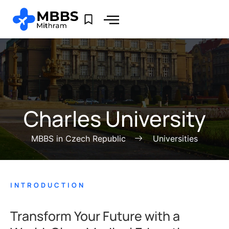
Charles University
MBBS in Czech Republic
Universities
INTRODUCTION
Transform Your Future with a