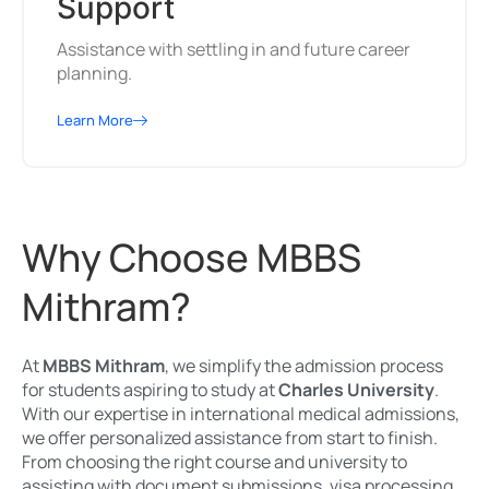
Support
Assistance with settling in and future career
planning.
Learn More
Why Choose MBBS
Mithram?
At
MBBS Mithram
, we simplify the admission process
for students aspiring to study at
Charles University
.
With our expertise in international medical admissions,
we offer personalized assistance from start to finish.
From choosing the right course and university to
assisting with document submissions, visa processing,