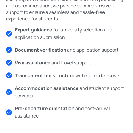
and accommodation, we provide comprehensive
support to ensure a seamless and hassle-free
experience for students.
Expert guidance
for university selection and
application submission
Document verification
and application support
Visa assistance
and travel support
Transparent fee structure
with no hidden costs
Accommodation assistance
and student support
services
Pre-departure orientation
and post-arrival
assistance