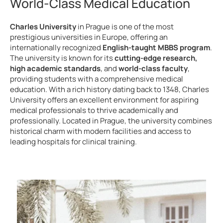
World-Class Medical Education
Charles University
in Prague is one of the most
prestigious universities in Europe, offering an
internationally recognized
English-taught MBBS program
.
The university is known for its
cutting-edge research,
high academic standards
, and
world-class faculty
,
providing students with a comprehensive medical
education. With a rich history dating back to 1348, Charles
University offers an excellent environment for aspiring
medical professionals to thrive academically and
professionally. Located in Prague, the university combines
historical charm with modern facilities and access to
leading hospitals for clinical training.