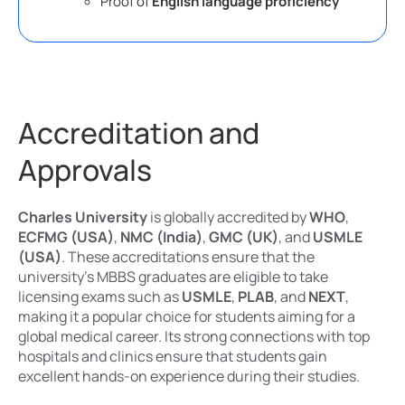
Proof of
English language proficiency
Accreditation and
Approvals
Charles University
is globally accredited by
WHO
,
ECFMG (USA)
,
NMC (India)
,
GMC (UK)
, and
USMLE
(USA)
. These accreditations ensure that the
university’s MBBS graduates are eligible to take
licensing exams such as
USMLE
,
PLAB
, and
NEXT
,
making it a popular choice for students aiming for a
global medical career. Its strong connections with top
hospitals and clinics ensure that students gain
excellent hands-on experience during their studies.