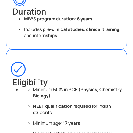
Duration
MBBS program duration:
6 years
Includes
pre-clinical studies
,
clinical training
,
and
internships
Eligibility
Minimum
50% in PCB (Physics, Chemistry,
Biology)
NEET qualification
required for Indian
students
Minimum age:
17 years