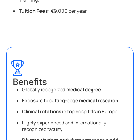
Tuition Fees:
€9,000 per year
Benefits
Globally recognized
medical degree
Exposure to cutting-edge
medical research
Clinical rotations
in top hospitals in Europe
Highly experienced and internationally
recognized faculty