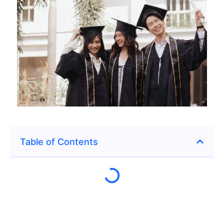
Table of Contents