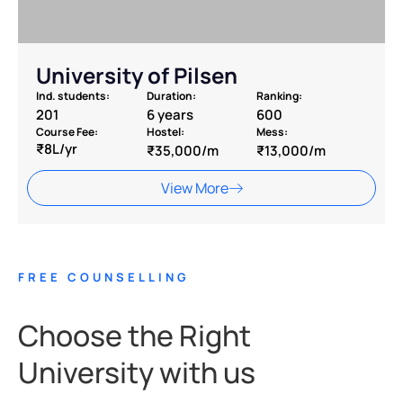
University of Pilsen
Ind. students:
Duration:
Ranking:
201
6 years
600
Course Fee:
Hostel:
Mess:
₹8L/yr
₹35,000/m
₹13,000/m
View More
FREE COUNSELLING
Choose the Right
University with us