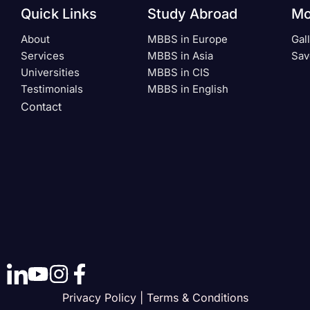
Quick Links
Study Abroad
Mo
About
MBBS in Europe
Gal
Services
MBBS in Asia
Sav
Universities
MBBS in CIS
Testimonials
MBBS in English
Contact
Privacy Policy | Terms & Conditions