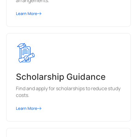
arrangements.
Learn More
Scholarship Guidance
Find and apply for scholarships to reduce study
costs.
Learn More