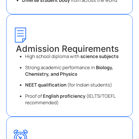
Diverse student body
from across the world
Admission Requirements
High school diploma with
science subjects
Strong academic performance in
Biology,
Chemistry, and Physics
NEET qualification
(for Indian students)
Proof of
English proficiency
(IELTS/TOEFL
recommended)