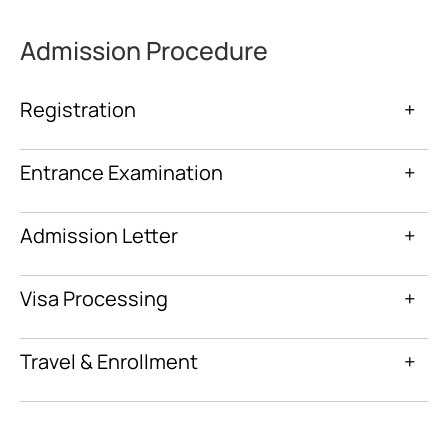
Admission Procedure
Registration
+
Entrance Examination
+
Admission Letter
+
Visa Processing
+
Travel & Enrollment
+