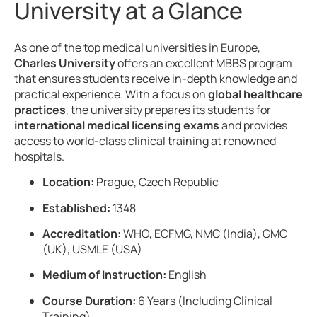
University at a Glance
As one of the top medical universities in Europe,
Charles University
offers an excellent MBBS program
that ensures students receive in-depth knowledge and
practical experience. With a focus on
global healthcare
practices
, the university prepares its students for
international medical licensing exams
and provides
access to world-class clinical training at renowned
hospitals.
Location:
Prague, Czech Republic
Established:
1348
Accreditation:
WHO, ECFMG, NMC (India), GMC
(UK), USMLE (USA)
Medium of Instruction:
English
Course Duration:
6 Years (Including Clinical
Training)