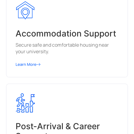
Accommodation Support
Secure safe and comfortable housing near
your university.
Learn More
Post-Arrival & Career