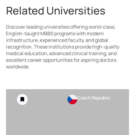
Related Universities
Discover leading universities offering world-class,
English-taught MBBS programs with modern
infrastructure, experienced faculty, and global
recognition. These institutions provide high-quality
medical education, advanced clinical training, and
excellent career opportunities for aspiring doctors
worldwide.
Czech Republic