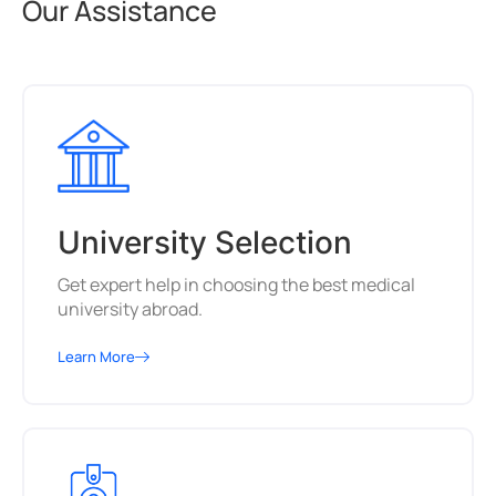
Our Assistance
University Selection
Get expert help in choosing the best medical
university abroad.
Learn More