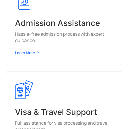
Admission Assistance
Hassle-free admission process with expert
guidance.
Learn More
Visa & Travel Support
Full assistance for visa processing and travel