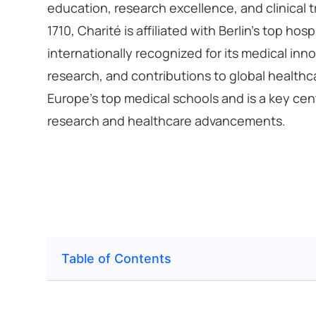
education, research excellence, and clinical t
1710, Charité is affiliated with Berlin’s top hosp
internationally recognized for its medical inn
research, and contributions to global healthc
Europe’s top medical schools and is a key cen
research and healthcare advancements.
Table of Contents