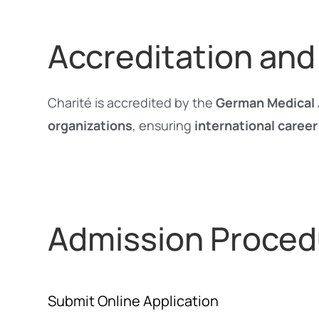
Accreditation and
Charité is accredited by the
German Medical 
organizations
, ensuring
international career
Admission Proced
Submit Online Application