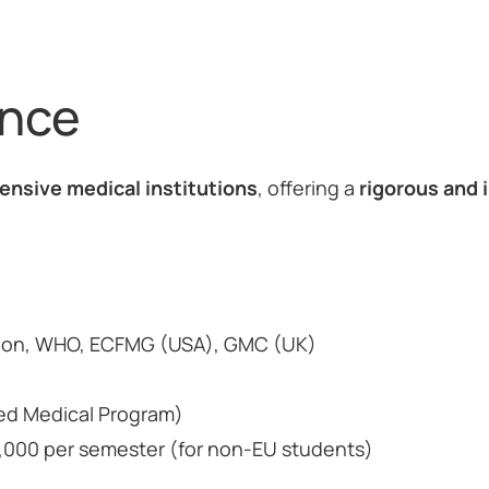
ance
ensive medical institutions
, offering a
rigorous and 
tion, WHO, ECFMG (USA), GMC (UK)
ned Medical Program)
50,000 per semester (for non-EU students)