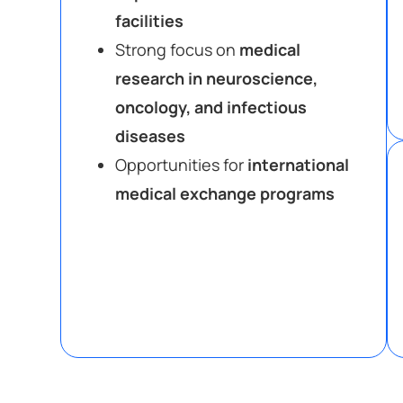
facilities
Strong focus on
medical
research in neuroscience,
oncology, and infectious
diseases
Opportunities for
international
medical exchange programs