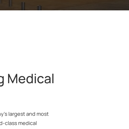
g Medical
ny’s largest and most
ld-class medical