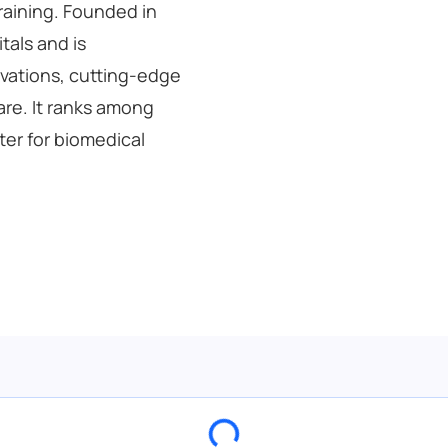
raining. Founded in
itals and is
ovations, cutting-edge
are. It ranks among
ter for biomedical