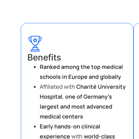
Benefits
Ranked among the top medical
schools in Europe and globally
Affiliated with
Charité University
Hospital
,
one of Germany’s
largest and most advanced
medical centers
Early hands-on clinical
experience
with
world-class