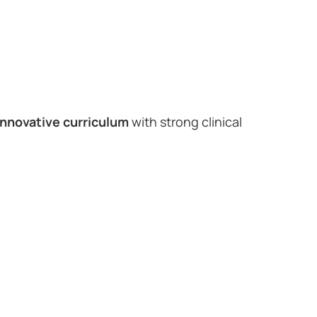
innovative curriculum
with strong clinical