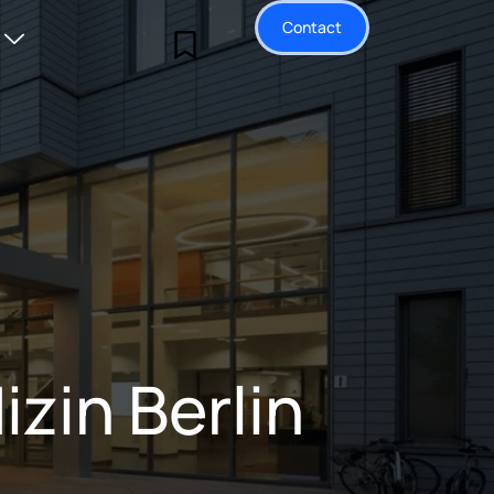
Contact
zin Berlin