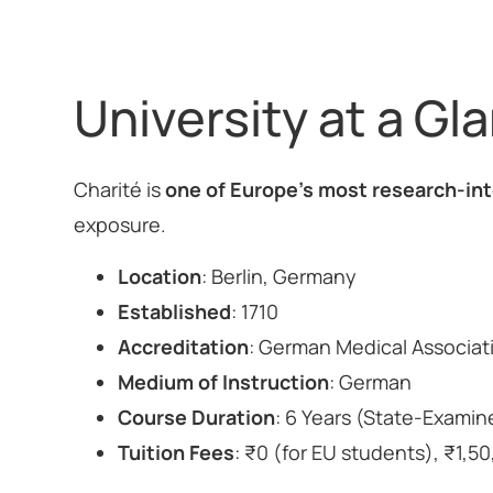
University at a Gl
Charité is
one of Europe’s most research-int
exposure.
Location
: Berlin, Germany
Established
: 1710
Accreditation
: German Medical Associa
Medium of Instruction
: German
Course Duration
: 6 Years (State-Exami
Tuition Fees
: ₹0 (for EU students), ₹1,