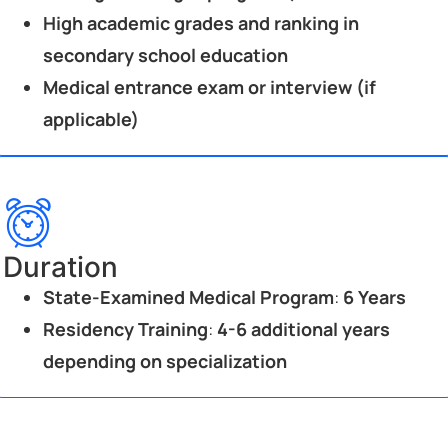
High academic grades and ranking in
secondary school education
Medical entrance exam or interview (if
applicable)
Duration
State-Examined Medical Program
:
6 Years
Residency Training
:
4-6 additional years
depending on specialization