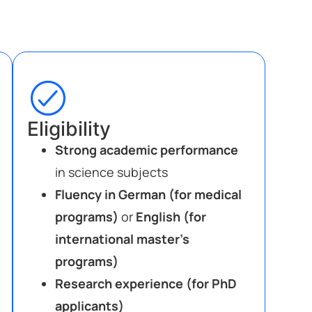
Eligibility
Strong academic performance
in science subjects
Fluency in German (for medical
programs)
or
English (for
international master’s
programs)
Research experience (for PhD
applicants)