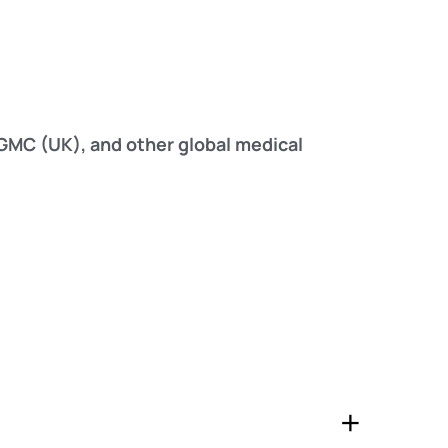
MC (UK), and other global medical
+