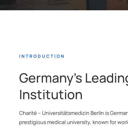
INTRODUCTION
Germany’s Leadin
Institution
Charité – Universitätsmedizin Berlin is Germa
prestigious medical university, known for wor