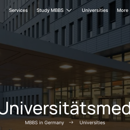
s
Services
Study MBBS
Universities
More
 Universitätsmedi
MBBS in Germany
Universities