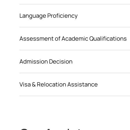
www.hochschulstart.de
Language Proficiency
Assessment of Academic Qualifications
Admission Decision
Visa & Relocation Assistance