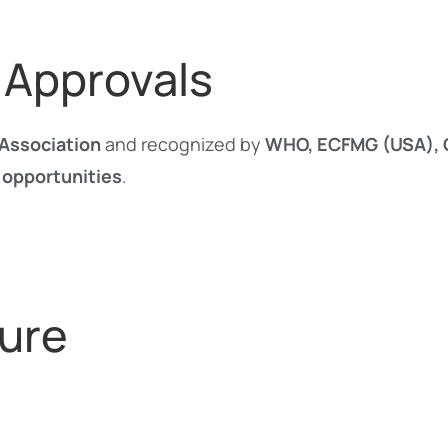
 Approvals
Association
and recognized by
WHO, ECFMG (USA), G
 opportunities
.
ure