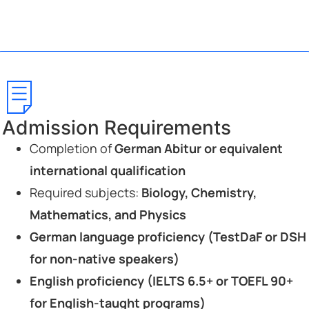
Admission Requirements
Completion of
German Abitur or equivalent
international qualification
Required subjects:
Biology, Chemistry,
Mathematics, and Physics
German language proficiency (TestDaF or DSH
for non-native speakers)
English proficiency (IELTS 6.5+ or TOEFL 90+
for English-taught programs)