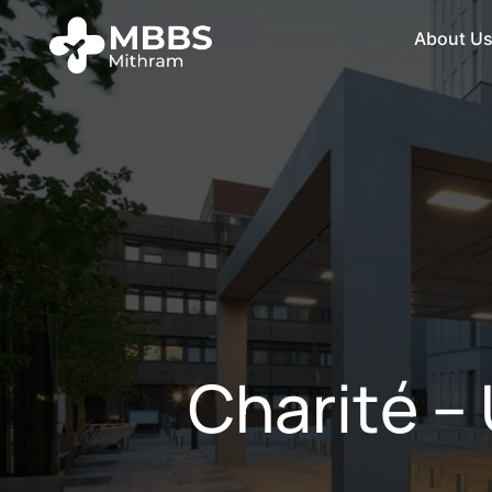
About U
Charité –