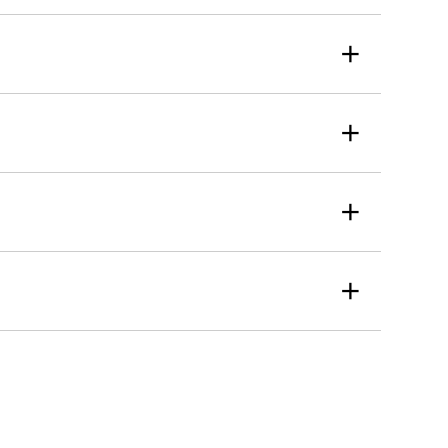
+
+
+
+