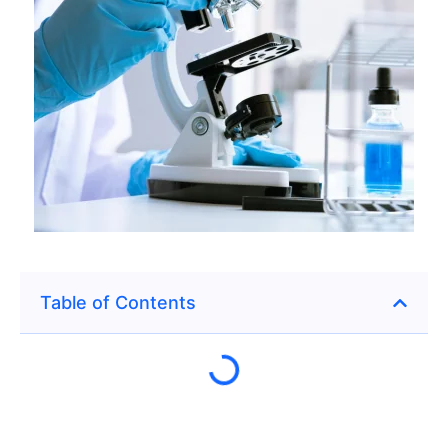
Table of Contents