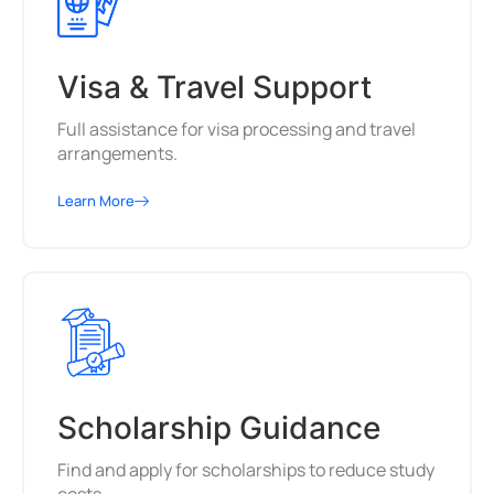
Visa & Travel Support
Full assistance for visa processing and travel
arrangements.
Learn More
Scholarship Guidance
Find and apply for scholarships to reduce study