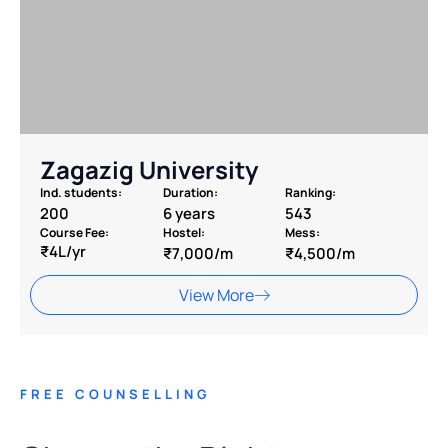
Zagazig University
Ind. students:
Duration:
Ranking:
200
6 years
543
Course Fee:
Hostel:
Mess:
₹4L/yr
₹7,000/m
₹4,500/m
View More
FREE COUNSELLING