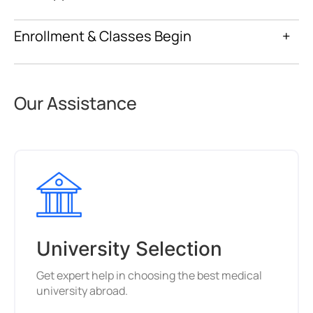
Enrollment & Classes Begin
+
Our Assistance
University Selection
Get expert help in choosing the best medical
university abroad.