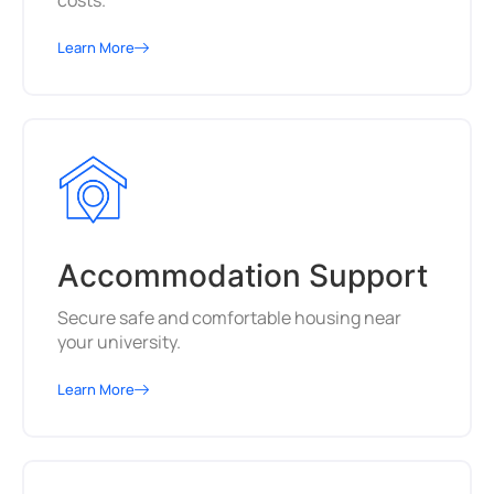
costs.
Learn More
Accommodation Support
Secure safe and comfortable housing near
your university.
Learn More