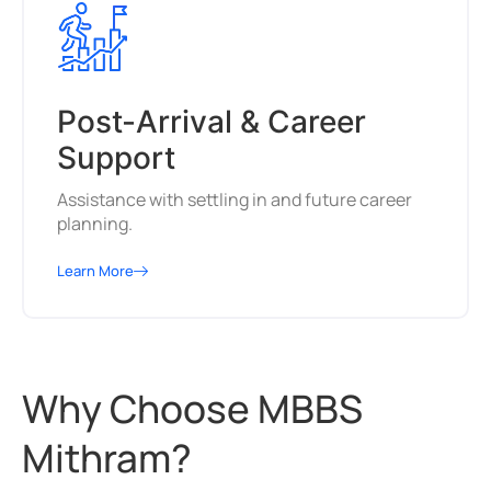
Post-Arrival & Career
Support
Assistance with settling in and future career
planning.
Learn More
Why Choose MBBS
Mithram?