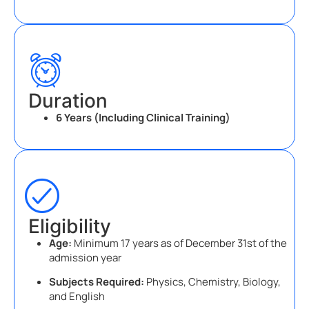
Duration
6 Years (Including Clinical Training)
Eligibility
Age:
Minimum 17 years as of December 31st of the
admission year
Subjects Required:
Physics, Chemistry, Biology,
and English