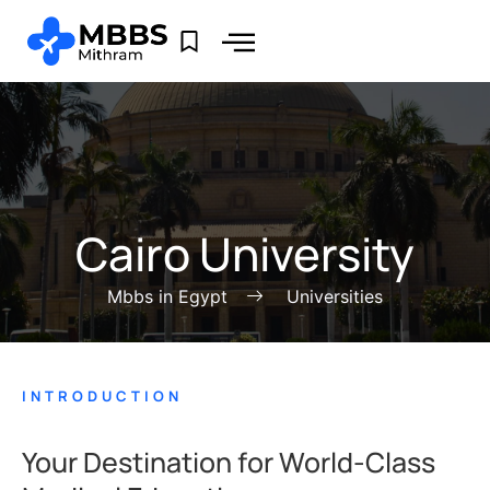
Cairo University
Mbbs in Egypt
Universities
INTRODUCTION
Your Destination for World-Class