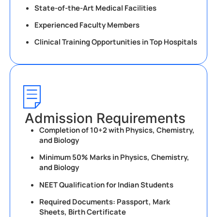
State-of-the-Art Medical Facilities
Experienced Faculty Members
Clinical Training Opportunities in Top Hospitals
Admission Requirements
Completion of 10+2 with Physics, Chemistry,
and Biology
Minimum 50% Marks in Physics, Chemistry,
and Biology
NEET Qualification for Indian Students
Required Documents: Passport, Mark
Sheets, Birth Certificate