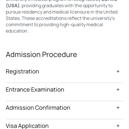
(USA)
, providing graduates with the opportunity to
pursue residency and medical licensure in the United
States. These accreditations reflect the university’s
commitment to providing high-quality medical
education.
Admission Procedure
Registration
+
Entrance Examination
+
Admission Confirmation
+
Visa Application
+