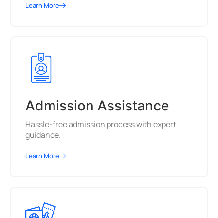
Learn More
Admission Assistance
Hassle-free admission process with expert
guidance.
Learn More