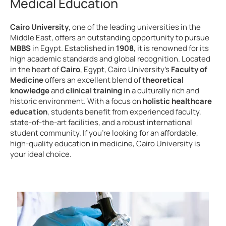
Medical Education
Cairo University
, one of the leading universities in the
Middle East, offers an outstanding opportunity to pursue
MBBS
in Egypt. Established in
1908
, it is renowned for its
high academic standards and global recognition. Located
in the heart of
Cairo
, Egypt, Cairo University’s
Faculty of
Medicine
offers an excellent blend of
theoretical
knowledge
and
clinical training
in a culturally rich and
historic environment. With a focus on
holistic healthcare
education
, students benefit from experienced faculty,
state-of-the-art facilities, and a robust international
student community. If you’re looking for an affordable,
high-quality education in medicine, Cairo University is
your ideal choice.