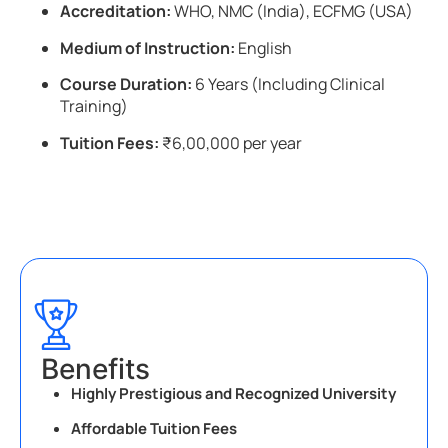
Accreditation:
WHO, NMC (India), ECFMG (USA)
Medium of Instruction:
English
Course Duration:
6 Years (Including Clinical
Training)
Tuition Fees:
₹6,00,000 per year
Benefits
Highly Prestigious and Recognized University
Affordable Tuition Fees