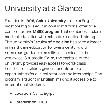
University at a Glance
Founded in
1908
,
Cairo University
is one of Egypt’s
most prestigious educational institutions, offering a
comprehensive
MBBS program
that combines modern
medical education with extensive practical training.
The university’s
Faculty of Medicine
has been a leader
in healthcare education for over a century, with
numerous graduates excelling in medical fields
worldwide. Situated in
Cairo
, the capital city, the
university provides easy access to world-class
healthcare facilities, giving students ample
opportunities for clinical rotations and internships. The
program is taught in
English
, making it accessible to
international students.
Location:
Cairo, Egypt
Established:
1908