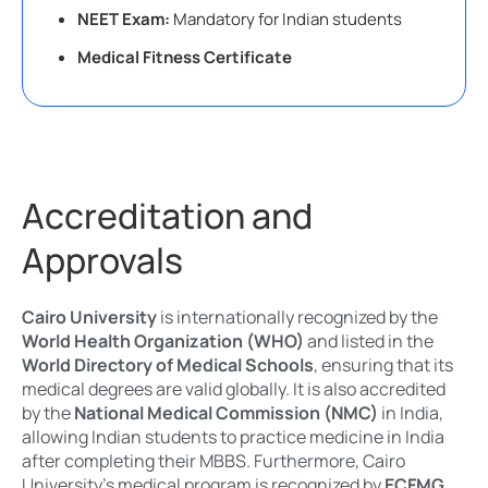
NEET Exam:
Mandatory for Indian students
Medical Fitness Certificate
Accreditation and
Approvals
Cairo University
is internationally recognized by the
World Health Organization (WHO)
and listed in the
World Directory of Medical Schools
, ensuring that its
medical degrees are valid globally. It is also accredited
by the
National Medical Commission (NMC)
in India,
allowing Indian students to practice medicine in India
after completing their MBBS. Furthermore, Cairo
University’s medical program is recognized by
ECFMG