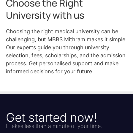
Choose the Right
University with us
Choosing the right medical university can be
challenging, but MBBS Mithram makes it simple.
Our experts guide you through university
selection, fees, scholarships, and the admission
process. Get personalised support and make
informed decisions for your future.
Get started now!
It takes less than a minute of your time.