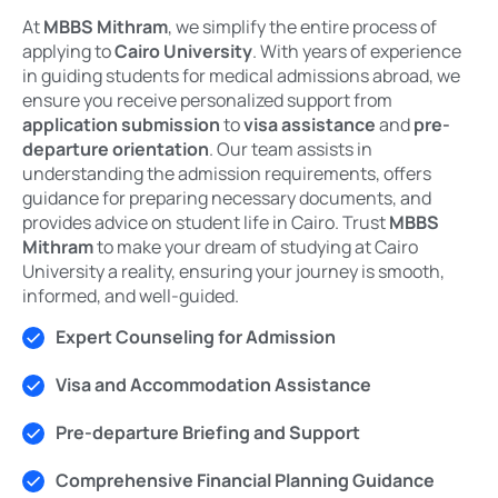
At
MBBS Mithram
, we simplify the entire process of
applying to
Cairo University
. With years of experience
in guiding students for medical admissions abroad, we
ensure you receive personalized support from
application submission
to
visa assistance
and
pre-
departure orientation
. Our team assists in
understanding the admission requirements, offers
guidance for preparing necessary documents, and
provides advice on student life in Cairo. Trust
MBBS
Mithram
to make your dream of studying at Cairo
University a reality, ensuring your journey is smooth,
informed, and well-guided.
Expert Counseling for Admission
Visa and Accommodation Assistance
Pre-departure Briefing and Support
Comprehensive Financial Planning Guidance