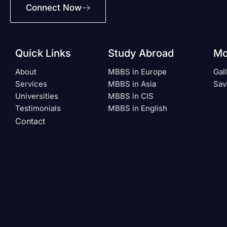
Connect Now
Quick Links
Study Abroad
Mo
About
MBBS in Europe
Gal
Services
MBBS in Asia
Sav
Universities
MBBS in CIS
Testimonials
MBBS in English
Contact