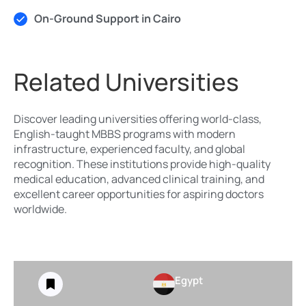
On-Ground Support in Cairo
Related Universities
Discover leading universities offering world-class,
English-taught MBBS programs with modern
infrastructure, experienced faculty, and global
recognition. These institutions provide high-quality
medical education, advanced clinical training, and
excellent career opportunities for aspiring doctors
worldwide.
Egypt