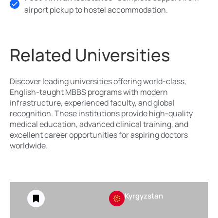
airport pickup to hostel accommodation.
Related Universities
Discover leading universities offering world-class,
English-taught MBBS programs with modern
infrastructure, experienced faculty, and global
recognition. These institutions provide high-quality
medical education, advanced clinical training, and
excellent career opportunities for aspiring doctors
worldwide.
Kyrgyzstan