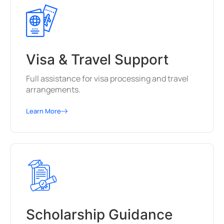
Visa & Travel Support
Full assistance for visa processing and travel
arrangements.
Learn More
Scholarship Guidance