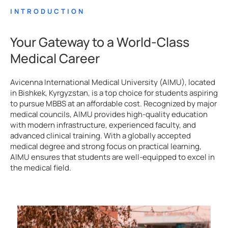
INTRODUCTION
Your Gateway to a World-Class
Medical Career
Avicenna International Medical University (AIMU), located
in Bishkek, Kyrgyzstan, is a top choice for students aspiring
to pursue MBBS at an affordable cost. Recognized by major
medical councils, AIMU provides high-quality education
with modern infrastructure, experienced faculty, and
advanced clinical training. With a globally accepted
medical degree and strong focus on practical learning,
AIMU ensures that students are well-equipped to excel in
the medical field.