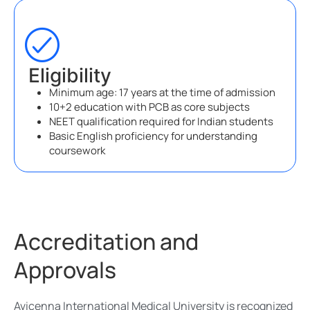
Eligibility
Minimum age: 17 years at the time of admission
10+2 education with PCB as core subjects
NEET qualification required for Indian students
Basic English proficiency for understanding
coursework
Accreditation and
Approvals
Avicenna International Medical University is recognized