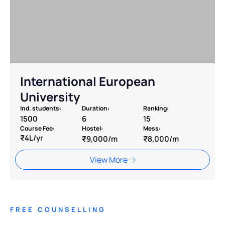
International European
University
Ind. students:
Duration:
Ranking:
1500
6
15
Course Fee:
Hostel:
Mess:
₹4L/yr
₹9,000/m
₹8,000/m
View More
FREE COUNSELLING