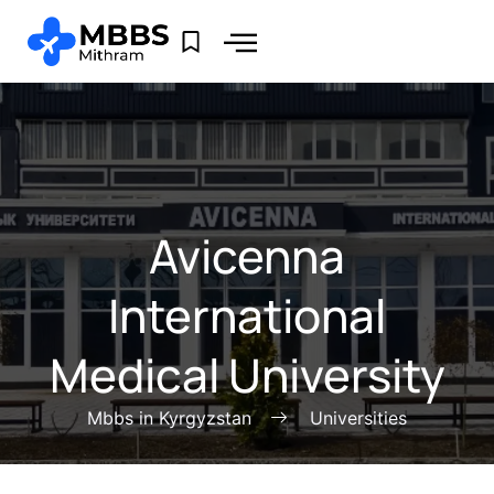
Avicenna
International
Medical University
Mbbs in Kyrgyzstan
Universities