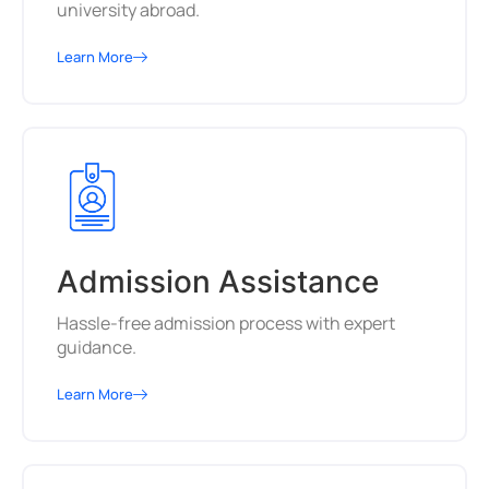
university abroad.
Learn More
Admission Assistance
Hassle-free admission process with expert
guidance.
Learn More