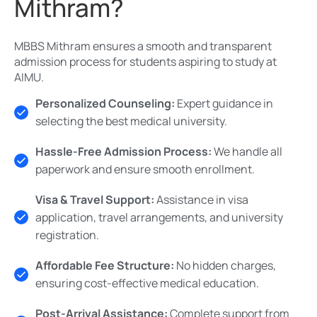
Mithram?
MBBS Mithram ensures a smooth and transparent
admission process for students aspiring to study at
AIMU.
Personalized Counseling:
Expert guidance in
selecting the best medical university.
Hassle-Free Admission Process:
We handle all
paperwork and ensure smooth enrollment.
Visa & Travel Support:
Assistance in visa
application, travel arrangements, and university
registration.
Affordable Fee Structure:
No hidden charges,
ensuring cost-effective medical education.
Post-Arrival Assistance:
Complete support from