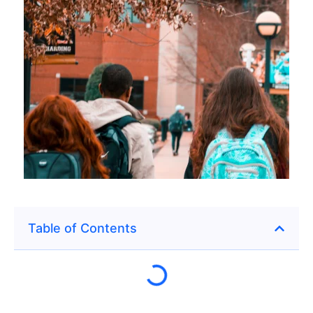
Table of Contents