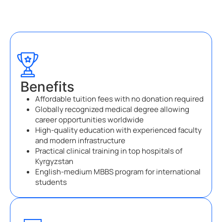
Benefits
Affordable tuition fees with no donation required
Globally recognized medical degree allowing
career opportunities worldwide
High-quality education with experienced faculty
and modern infrastructure
Practical clinical training in top hospitals of
Kyrgyzstan
English-medium MBBS program for international
students