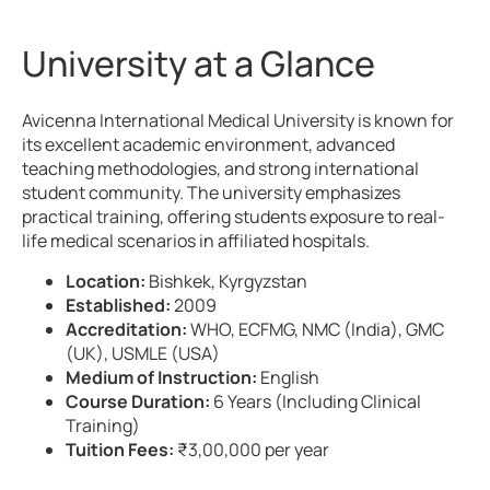
University at a Glance
Avicenna International Medical University is known for
its excellent academic environment, advanced
teaching methodologies, and strong international
student community. The university emphasizes
practical training, offering students exposure to real-
life medical scenarios in affiliated hospitals.
Location:
Bishkek, Kyrgyzstan
Established:
2009
Accreditation:
WHO, ECFMG, NMC (India), GMC
(UK), USMLE (USA)
Medium of Instruction:
English
Course Duration:
6 Years (Including Clinical
Training)
Tuition Fees:
₹3,00,000 per year