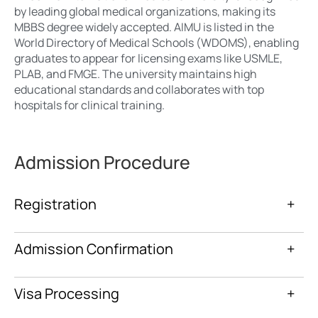
by leading global medical organizations, making its
MBBS degree widely accepted. AIMU is listed in the
World Directory of Medical Schools (WDOMS), enabling
graduates to appear for licensing exams like USMLE,
PLAB, and FMGE. The university maintains high
educational standards and collaborates with top
hospitals for clinical training.
Admission Procedure
Registration
+
Admission Confirmation
+
Visa Processing
+