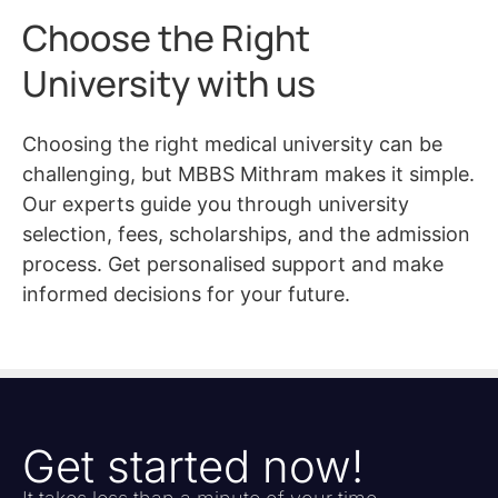
Choose the Right
University with us
Choosing the right medical university can be
challenging, but MBBS Mithram makes it simple.
Our experts guide you through university
selection, fees, scholarships, and the admission
process. Get personalised support and make
informed decisions for your future.
Get started now!