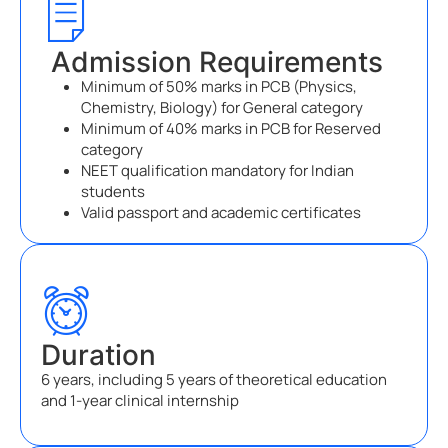
Admission Requirements
Minimum of 50% marks in PCB (Physics,
Chemistry, Biology) for General category
Minimum of 40% marks in PCB for Reserved
category
NEET qualification mandatory for Indian
students
Valid passport and academic certificates
Duration
6 years, including 5 years of theoretical education
and 1-year clinical internship