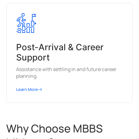
Post-Arrival & Career
Support
Assistance with settling in and future career
planning.
Learn More
Why Choose MBBS