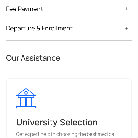
Fee Payment
+
Departure & Enrollment
+
Our Assistance
University Selection
Get expert help in choosing the best medical