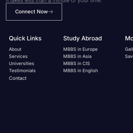
It takes less than a minute of your time.
Connect Now
Quick Links
Study Abroad
Mo
About
MBBS in Europe
Gal
Services
MBBS in Asia
Sav
Universities
MBBS in CIS
Testimonials
MBBS in English
Contact