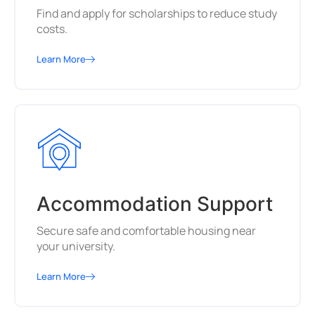
Find and apply for scholarships to reduce study
costs.
Learn More
Accommodation Support
Secure safe and comfortable housing near
your university.
Learn More