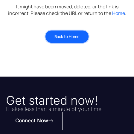
It might have been moved, deleted, or the link is
incorrect. Please check the URL or return to the
Home
.
Back to Home
Get started now!
It takes less than a minute of your time.
Connect Now