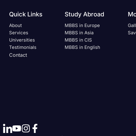
Quick Links
Study Abroad
Mo
About
MBBS in Europe
Gal
Services
MBBS in Asia
Sav
Universities
MBBS in CIS
Testimonials
MBBS in English
Contact