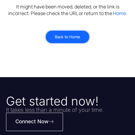
It might have been moved, deleted, or the link is
incorrect. Please check the URL or return to the
Home
.
Back to Home
Get started now!
It takes less than a minute of your time.
Connect Now