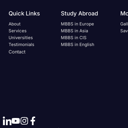
Quick Links
Study Abroad
Mo
About
MBBS in Europe
Gal
Services
MBBS in Asia
Sav
Universities
MBBS in CIS
Testimonials
MBBS in English
Contact