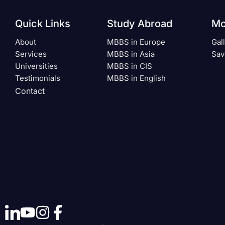
Quick Links
Study Abroad
Mo
About
MBBS in Europe
Gal
Services
MBBS in Asia
Sav
Universities
MBBS in CIS
Testimonials
MBBS in English
Contact