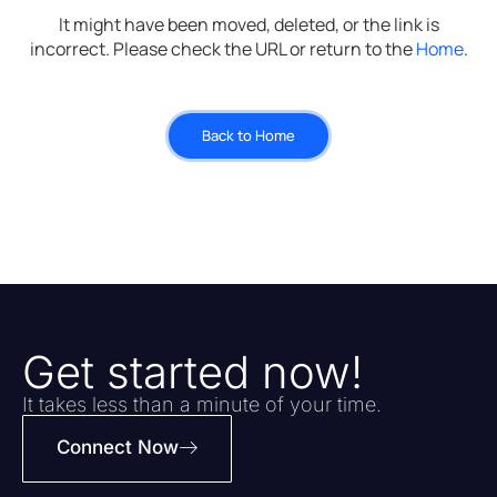
It might have been moved, deleted, or the link is
incorrect. Please check the URL or return to the
Home
.
Back to Home
Get started now!
It takes less than a minute of your time.
Connect Now