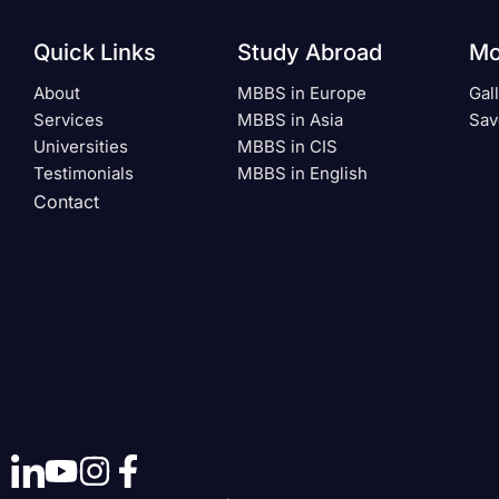
Quick Links
Study Abroad
Mo
About
MBBS in Europe
Gal
Services
MBBS in Asia
Sav
Universities
MBBS in CIS
Testimonials
MBBS in English
Contact