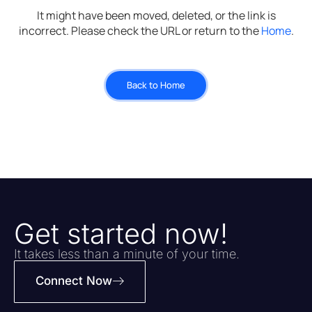
It might have been moved, deleted, or the link is
incorrect. Please check the URL or return to the
Home
.
Back to Home
Get started now!
It takes less than a minute of your time.
Connect Now