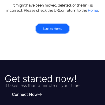
It might have been moved, deleted, or the link is
incorrect. Please check the URL or return to the
Home
.
Back to Home
Get started now!
It takes less than a minute of your time.
Connect Now