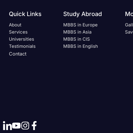
Quick Links
Study Abroad
Mo
About
MBBS in Europe
Gal
Services
MBBS in Asia
Sav
Universities
MBBS in CIS
Testimonials
MBBS in English
Contact