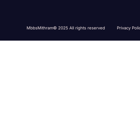
MbbsMithram© 2025 All rights reserved
Privacy Poli