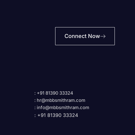
Connect Now
: +91 81390 33324
: hr@mbbsmithram.com
: info@mbbsmithram.com
: +91 81390 33324