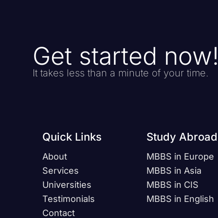
Get started now
It takes less than a minute of your time.
Quick Links
Study Abroad
About
MBBS in Europe
Services
MBBS in Asia
Universities
MBBS in CIS
Testimonials
MBBS in English
Contact