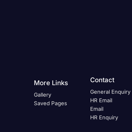
!
Contact
More Links
General Enquiry
Gallery
HR Email
Saved Pages
Email
HR Enquiry