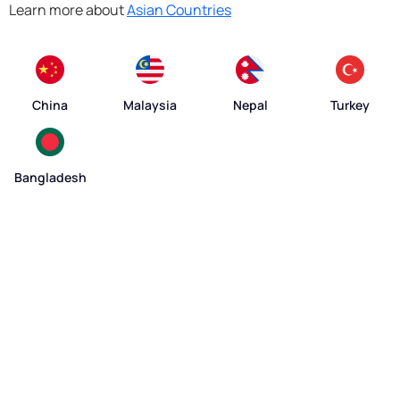
Learn more about
Asian Countries
China
Malaysia
Nepal
Turkey
Bangladesh