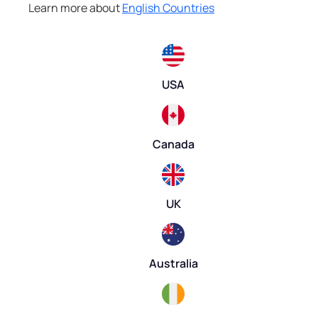
Learn more about
English Countries
USA
Canada
UK
Australia