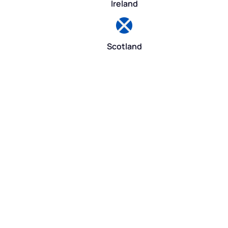
Ireland
Scotland