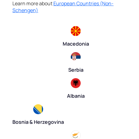
Learn more about
European Countries (Non-
Schengen)
Macedonia
Serbia
Albania
Bosnia & Herzegovina