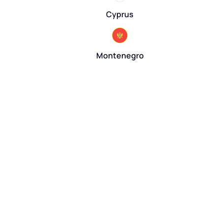
Cyprus
Montenegro