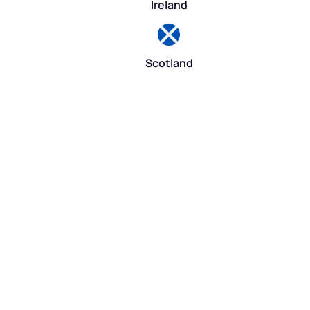
Ireland
Scotland