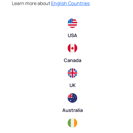
Learn more about
English Countries
USA
Canada
UK
Australia