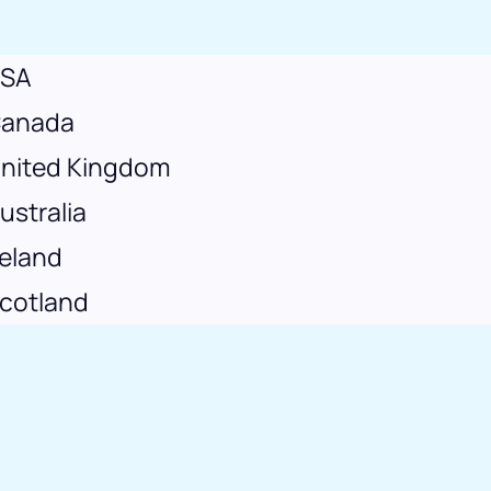
SA
anada
nited Kingdom
ustralia
reland
cotland