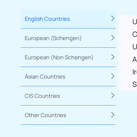
English Countries
U
C
European (Schengen)
U
European (Non Schengen)
A
I
Asian Countries
S
CIS Countries
Other Countries